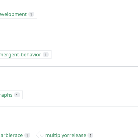
evelopment
1
mergent-behavior
1
raphs
1
arblerace
multiplyorrelease
1
1