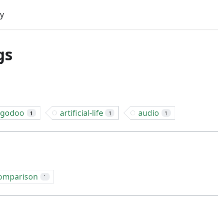
y
gs
lgodoo
artificial-life
audio
1
1
1
omparison
1