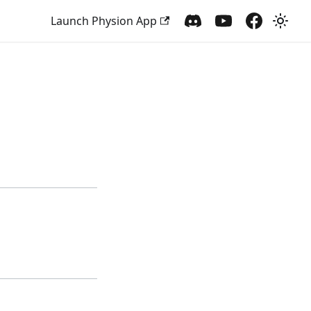
Launch Physion App