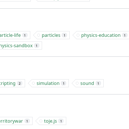
article-life
particles
physics-education
1
1
1
hysics-sandbox
1
cripting
simulation
sound
2
1
1
erritorywar
toje.js
1
1