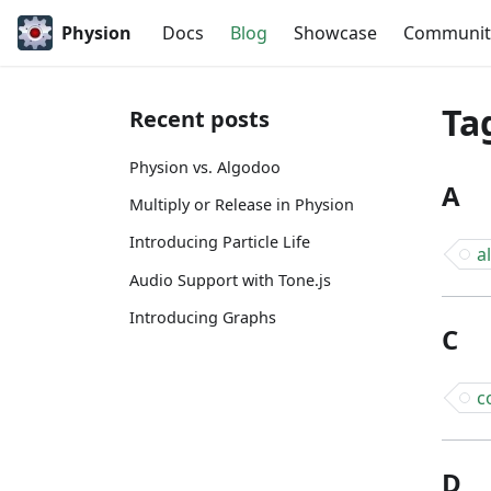
Physion
Docs
Blog
Showcase
Communit
Ta
Recent posts
Physion vs. Algodoo
A
Multiply or Release in Physion
Introducing Particle Life
a
Audio Support with Tone.js
Introducing Graphs
C
c
D