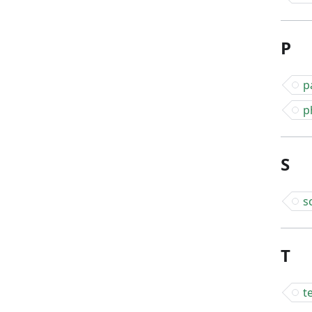
P
p
p
S
s
T
t