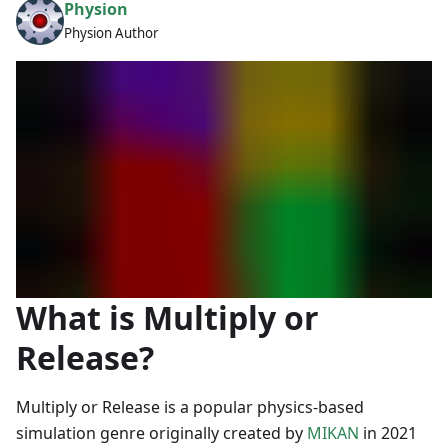
Physion
Physion Author
What is Multiply or
Release?
Multiply or Release is a popular physics-based
simulation genre originally created by
MIKAN
in 2021