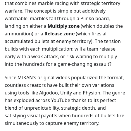
that combines marble racing with strategic territory
warfare. The concept is simple but addictively
watchable: marbles fall through a Plinko board,
landing on either a
Multiply zone
(which doubles the
ammunition) or a
Release zone
(which fires all
accumulated bullets at enemy territory). The tension
builds with each multiplication: will a team release
early with a weak attack, or risk waiting to multiply
into the hundreds for a game-changing assault?
Since MIKAN's original videos popularized the format,
countless creators have built their own variations
using tools like Algodoo, Unity and Physion. The genre
has exploded across YouTube thanks to its perfect
blend of unpredictability, strategic depth, and
satisfying visual payoffs when hundreds of bullets fire
simultaneously to capture enemy territory.