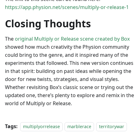
https://app.physion.net/scenes/multiply-or-release-1
Closing Thoughts
The
original Multiply or Release scene created by Box
showed how much creativity the Physion community
could bring to the genre, and it inspired many of the
experiments that followed. This new version continues
in that spirit: building on past ideas while opening the
door for new twists, strategies, and visual styles.
Whether revisiting Box’s classic scene or trying out the
updated one, there’s plenty to explore and remix in the
world of Multiply or Release.
Tags:
multiplyorrelease
marblerace
territorywar