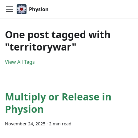
Physion
One post tagged with
"territorywar"
View All Tags
Multiply or Release in
Physion
November 24, 2025
·
2 min read