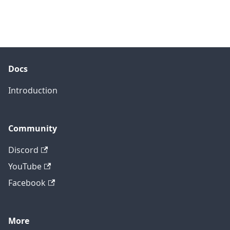
Docs
Introduction
Community
Discord
YouTube
Facebook
More