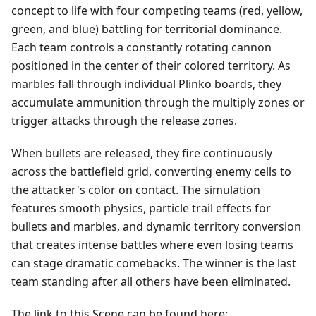
concept to life with four competing teams (red, yellow,
green, and blue) battling for territorial dominance.
Each team controls a constantly rotating cannon
positioned in the center of their colored territory. As
marbles fall through individual Plinko boards, they
accumulate ammunition through the multiply zones or
trigger attacks through the release zones.
When bullets are released, they fire continuously
across the battlefield grid, converting enemy cells to
the attacker's color on contact. The simulation
features smooth physics, particle trail effects for
bullets and marbles, and dynamic territory conversion
that creates intense battles where even losing teams
can stage dramatic comebacks. The winner is the last
team standing after all others have been eliminated.
The link to this Scene can be found here: