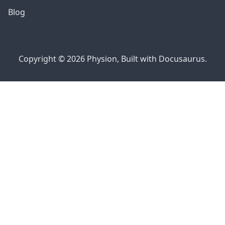
Blog
Copyright © 2026 Physion, Built with Docusaurus.