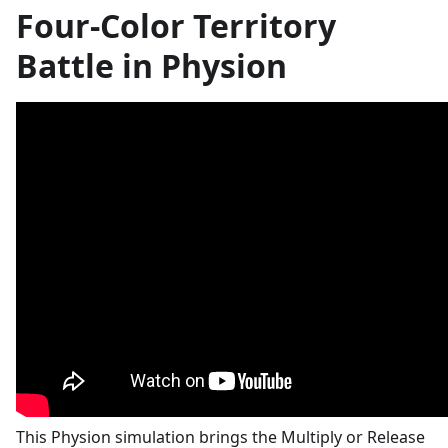
Four-Color Territory
Battle in Physion
This Physion simulation brings the Multiply or Release