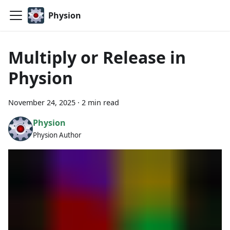
Physion
Multiply or Release in
Physion
November 24, 2025
·
2 min read
Physion
Physion Author