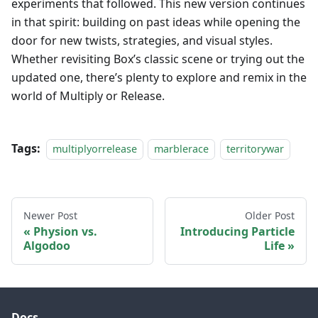
experiments that followed. This new version continues
in that spirit: building on past ideas while opening the
door for new twists, strategies, and visual styles.
Whether revisiting Box’s classic scene or trying out the
updated one, there’s plenty to explore and remix in the
world of Multiply or Release.
Tags:
multiplyorrelease
marblerace
territorywar
Newer Post
Older Post
Physion vs.
Introducing Particle
Algodoo
Life
Docs