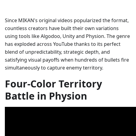
Since MIKAN's original videos popularized the format,
countless creators have built their own variations
using tools like Algodoo, Unity and Physion. The genre
has exploded across YouTube thanks to its perfect
blend of unpredictability, strategic depth, and
satisfying visual payoffs when hundreds of bullets fire
simultaneously to capture enemy territory.
Four-Color Territory
Battle in Physion