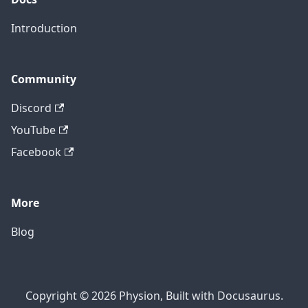
Introduction
Community
Discord
YouTube
Facebook
More
Blog
Copyright © 2026 Physion, Built with Docusaurus.