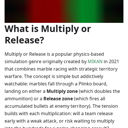
What is Multiply or
Release?
Multiply or Release is a popular physics-based
simulation genre originally created by
MIKAN
in 2021
that combines marble racing with strategic territory
warfare. The concept is simple but addictively
watchable: marbles fall through a Plinko board,
landing on either a
Multiply zone
(which doubles the
ammunition) or a
Release zone
(which fires all
accumulated bullets at enemy territory). The tension
builds with each multiplication: will a team release
early with a weak attack, or risk waiting to multiply