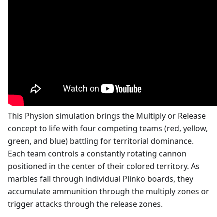
This Physion simulation brings the Multiply or Release
concept to life with four competing teams (red, yellow,
green, and blue) battling for territorial dominance.
Each team controls a constantly rotating cannon
positioned in the center of their colored territory. As
marbles fall through individual Plinko boards, they
accumulate ammunition through the multiply zones or
trigger attacks through the release zones.