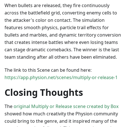
When bullets are released, they fire continuously
across the battlefield grid, converting enemy cells to
the attacker's color on contact. The simulation
features smooth physics, particle trail effects for
bullets and marbles, and dynamic territory conversion
that creates intense battles where even losing teams
can stage dramatic comebacks. The winner is the last
team standing after all others have been eliminated.
The link to this Scene can be found here:
https://app.physion.net/scenes/multiply-or-release-1
Closing Thoughts
The
original Multiply or Release scene created by Box
showed how much creativity the Physion community
could bring to the genre, and it inspired many of the