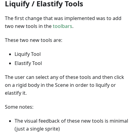
Liquify / Elastify Tools
The first change that was implemented was to add
two new tools in the
toolbars
.
These two new tools are:
Liquify Tool
Elastify Tool
The user can select any of these tools and then click
on a rigid body in the Scene in order to liquify or
elastify it.
Some notes:
The visual feedback of these new tools is minimal
(just a single sprite)