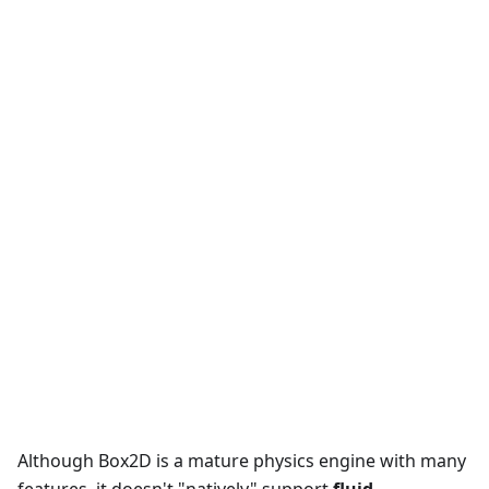
Although Box2D is a mature physics engine with many