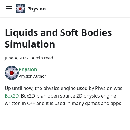
Physion
Liquids and Soft Bodies
Simulation
June 4, 2022
·
4 min read
Physion
Physion Author
Up until now, the physics engine used by Physion was
Box2D
. Box2D is an open source 2D physics engine
written in C++ and it is used in many games and apps.