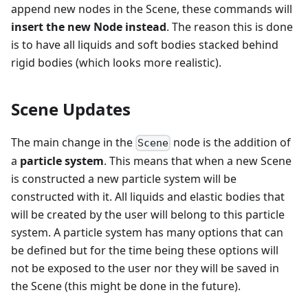
append new nodes in the Scene, these commands will
insert the new Node instead
. The reason this is done
is to have all liquids and soft bodies stacked behind
rigid bodies (which looks more realistic).
Scene Updates
The main change in the
node is the addition of
Scene
a
particle system
. This means that when a new Scene
is constructed a new particle system will be
constructed with it. All liquids and elastic bodies that
will be created by the user will belong to this particle
system. A particle system has many options that can
be defined but for the time being these options will
not be exposed to the user nor they will be saved in
the Scene (this might be done in the future).