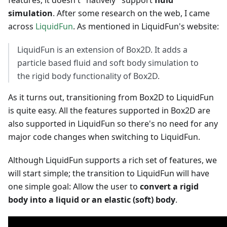
features, it doesn't "natively" support
fluid
simulation
. After some research on the web, I came
across
LiquidFun
. As mentioned in LiquidFun's website:
LiquidFun is an extension of Box2D. It adds a
particle based fluid and soft body simulation to
the rigid body functionality of Box2D.
As it turns out, transitioning from Box2D to LiquidFun
is quite easy. All the features supported in Box2D are
also supported in LiquidFun so there's no need for any
major code changes when switching to LiquidFun.
Although LiquidFun supports a rich set of features, we
will start simple; the transition to LiquidFun will have
one simple goal: Allow the user to
convert a rigid
body into a liquid or an elastic (soft) body
.