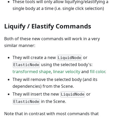
These tools will only allow liquifying/elastifying a
single body at a time (i.e. single click selection)
Liquify / Elastify Commands
Both of these new commands will work in a very
similar manner:
They will create a new
or
LiquidNode
using the selected body's:
ElasticNode
transformed shape
,
linear velocity
and
fill color
.
They will remove the selected body (and its
dependencies) from the Scene.
They will insert the new
or
LiquidNode
in the Scene.
ElasticNode
Note that in contrast with most commands that