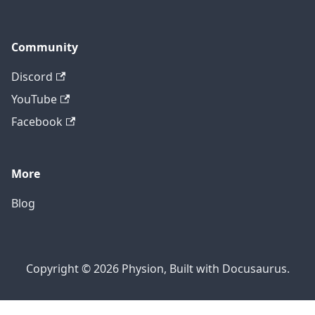
Community
Discord
YouTube
Facebook
More
Blog
Copyright © 2026 Physion, Built with Docusaurus.