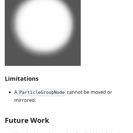
Limitations
A
cannot be moved or
ParticleGroupNode
mirrored.
Future Work