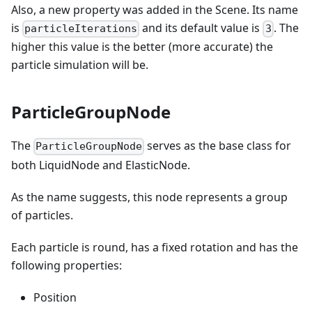
Also, a new property was added in the Scene. Its name
is
and its default value is
. The
particleIterations
3
higher this value is the better (more accurate) the
particle simulation will be.
ParticleGroupNode
The
serves as the base class for
ParticleGroupNode
both LiquidNode and ElasticNode.
As the name suggests, this node represents a group
of particles.
Each particle is round, has a fixed rotation and has the
following properties:
Position