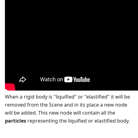
When a rigid body is "liquified" or "elastified" it will be
removed from the Scene and in its place a new node
will be added. This new node will contain all the
particles
representing the liquified or elastified body.