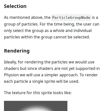
Selection
As mentioned above, the
is a
ParticleGroupNode
group of particles. For the time being, the user can
only select the group as a whole and individual
particles within the group cannot be selected.
Rendering
Ideally, for rendering the particles we would use
shaders but since shaders are not yet supported in
Physion we will use a simpler approach. To render
each particle a single sprite will be used.
The texture for this sprite looks like: