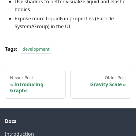
Use shaders to better visualize liquid and elastic
bodies.
Expose more LiquidFun properties (Particle
System/Group) in the UI.
Tags:
development
Newer Post
Older Post
Introducing
Gravity Scale
Graphs
Docs
Introduction