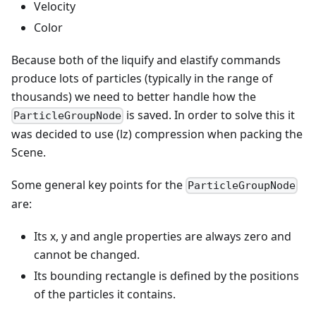
Velocity
Color
Because both of the liquify and elastify commands
produce lots of particles (typically in the range of
thousands) we need to better handle how the
is saved. In order to solve this it
ParticleGroupNode
was decided to use (lz) compression when packing the
Scene.
Some general key points for the
ParticleGroupNode
are:
Its x, y and angle properties are always zero and
cannot be changed.
Its bounding rectangle is defined by the positions
of the particles it contains.