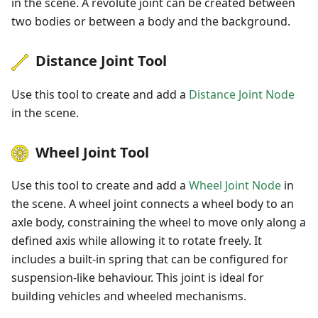
in the scene. A revolute joint can be created between
two bodies or between a body and the background.
Distance Joint Tool
Use this tool to create and add a
Distance Joint Node
in the scene.
Wheel Joint Tool
Use this tool to create and add a
Wheel Joint Node
in
the scene. A wheel joint connects a wheel body to an
axle body, constraining the wheel to move only along a
defined axis while allowing it to rotate freely. It
includes a built-in spring that can be configured for
suspension-like behaviour. This joint is ideal for
building vehicles and wheeled mechanisms.