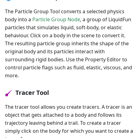
The Particle Group Tool converts a selected physics
body into a
Particle Group Node
, a group of LiquidFun
particles that simulates liquid, soft-body, or elastic
behaviour. Click on a body in the scene to convert it.
The resulting particle group inherits the shape of the
original body and its particles interact with
surrounding rigid bodies. Use the Property Editor to
control particle flags such as fluid, elastic, viscous, and
more.
Tracer Tool
The tracer tool allows you create tracers. A tracer is an
object that gets attached to a body and follows its
trajectory leaving behind a trail. To create a tracer
simply click on the body for which you want to create a