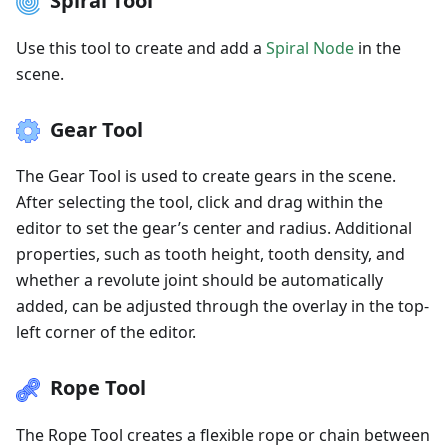
Spiral Tool
Use this tool to create and add a
Spiral Node
in the
scene.
Gear Tool
The Gear Tool is used to create gears in the scene.
After selecting the tool, click and drag within the
editor to set the gear’s center and radius. Additional
properties, such as tooth height, tooth density, and
whether a revolute joint should be automatically
added, can be adjusted through the overlay in the top-
left corner of the editor.
Rope Tool
The Rope Tool creates a flexible rope or chain between