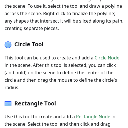
the scene. To use it, select the tool and draw a polyline
across the scene. Right-click to finalize the polyline;
any shapes that intersect it will be sliced along its path,
creating separate pieces.
Circle Tool
This tool can be used to create and add a
Circle Node
in the scene. After this tool is selected, you can click
(and hold) on the scene to define the center of the
circle and then drag the mouse to define the circle's
radius.
Rectangle Tool
Use this tool to create and add a
Rectangle Node
in
the scene. Select the tool and then click and drag