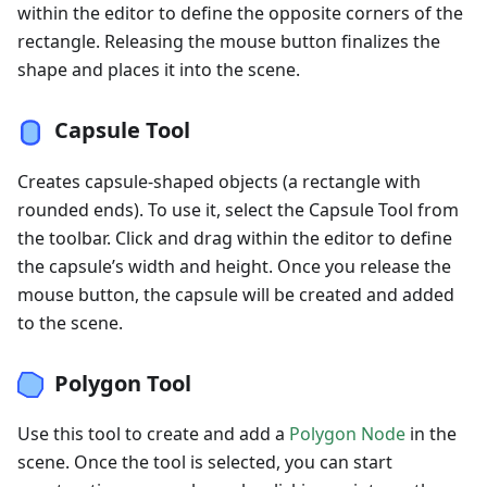
within the editor to define the opposite corners of the
rectangle. Releasing the mouse button finalizes the
shape and places it into the scene.
Capsule Tool
Creates capsule-shaped objects (a rectangle with
rounded ends). To use it, select the Capsule Tool from
the toolbar. Click and drag within the editor to define
the capsule’s width and height. Once you release the
mouse button, the capsule will be created and added
to the scene.
Polygon Tool
Use this tool to create and add a
Polygon Node
in the
scene. Once the tool is selected, you can start