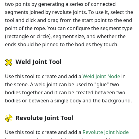
two points by generating a series of connected
segments joined by revolute joints. To use it, select the
tool and click and drag from the start point to the end
point of the rope. You can configure the segment type
(rectangle or circle), segment size, and whether the
ends should be pinned to the bodies they touch.
Weld Joint Tool
Use this tool to create and add a
Weld Joint Node
in
the scene. A weld joint can be used to "glue" two
bodies together and it can be created between two
bodies or between a single body and the background.
Revolute Joint Tool
Use this tool to create and add a
Revolute Joint Node