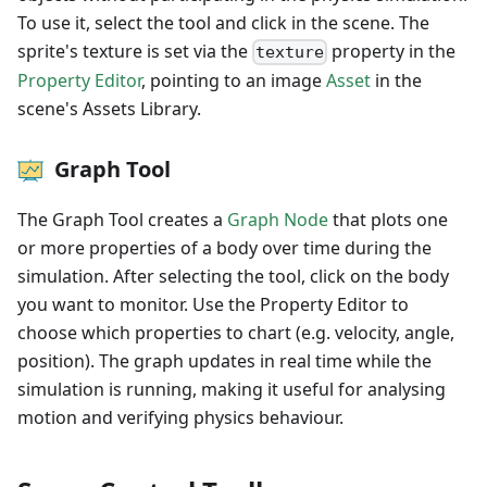
To use it, select the tool and click in the scene. The
sprite's texture is set via the
property in the
texture
Property Editor
, pointing to an image
Asset
in the
scene's Assets Library.
Graph Tool
The Graph Tool creates a
Graph Node
that plots one
or more properties of a body over time during the
simulation. After selecting the tool, click on the body
you want to monitor. Use the Property Editor to
choose which properties to chart (e.g. velocity, angle,
position). The graph updates in real time while the
simulation is running, making it useful for analysing
motion and verifying physics behaviour.