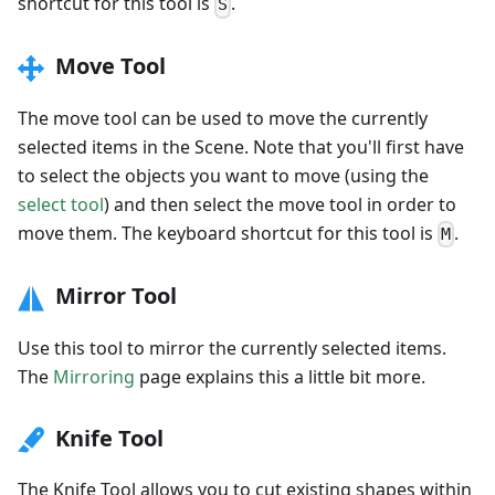
shortcut for this tool is
.
S
Move Tool
The move tool can be used to move the currently
selected items in the Scene. Note that you'll first have
to select the objects you want to move (using the
select tool
) and then select the move tool in order to
move them. The keyboard shortcut for this tool is
.
M
Mirror Tool
Use this tool to mirror the currently selected items.
The
Mirroring
page explains this a little bit more.
Knife Tool
The Knife Tool allows you to cut existing shapes within