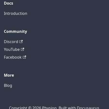
Docs
Introduction
Community
Discord
YouTube
Facebook
More
Blog
Copyright © 2026 Physion, Built with Docusaurus.