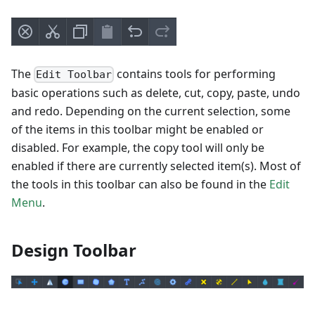
The
contains tools for performing
Edit Toolbar
basic operations such as delete, cut, copy, paste, undo
and redo. Depending on the current selection, some
of the items in this toolbar might be enabled or
disabled. For example, the copy tool will only be
enabled if there are currently selected item(s). Most of
the tools in this toolbar can also be found in the
Edit
Menu
.
Design Toolbar