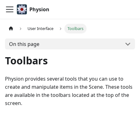
Physion
User Interface
Toolbars
On this page
Toolbars
Physion provides several tools that you can use to
create and manipulate items in the Scene. These tools
are available in the toolbars located at the top of the
screen.