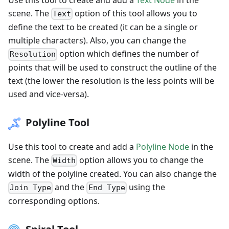
scene. The
option of this tool allows you to
Text
define the text to be created (it can be a single or
multiple characters). Also, you can change the
option which defines the number of
Resolution
points that will be used to construct the outline of the
text (the lower the resolution is the less points will be
used and vice-versa).
Polyline Tool
Use this tool to create and add a
Polyline Node
in the
scene. The
option allows you to change the
Width
width of the polyline created. You can also change the
and the
using the
Join Type
End Type
corresponding options.