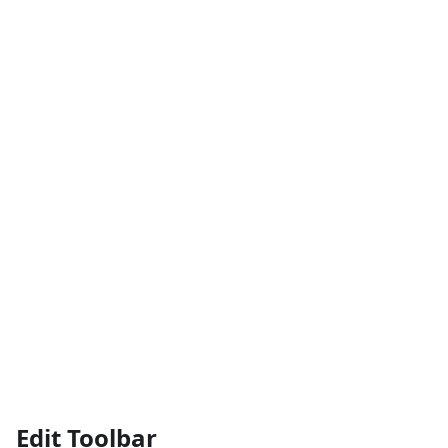
Edit Toolbar