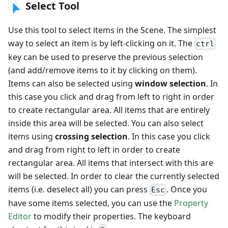
Select Tool
Use this tool to select items in the Scene. The simplest
way to select an item is by left-clicking on it. The
ctrl
key can be used to preserve the previous selection
(and add/remove items to it by clicking on them).
Items can also be selected using
window selection
. In
this case you click and drag from left to right in order
to create rectangular area. All items that are entirely
inside this area will be selected. You can also select
items using
crossing selection
. In this case you click
and drag from right to left in order to create
rectangular area. All items that intersect with this are
will be selected. In order to clear the currently selected
items (i.e. deselect all) you can press
. Once you
Esc
have some items selected, you can use the
Property
Editor
to modify their properties. The keyboard