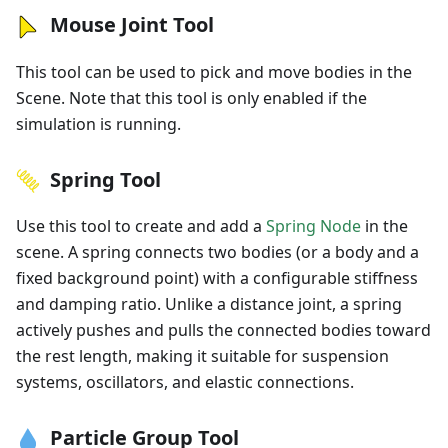
Mouse Joint Tool
This tool can be used to pick and move bodies in the
Scene. Note that this tool is only enabled if the
simulation is running.
Spring Tool
Use this tool to create and add a
Spring Node
in the
scene. A spring connects two bodies (or a body and a
fixed background point) with a configurable stiffness
and damping ratio. Unlike a distance joint, a spring
actively pushes and pulls the connected bodies toward
the rest length, making it suitable for suspension
systems, oscillators, and elastic connections.
Particle Group Tool