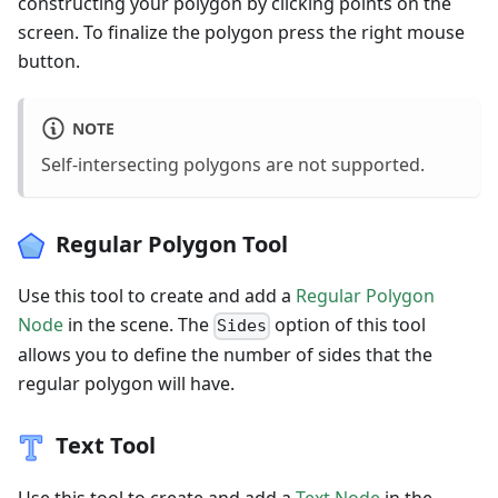
constructing your polygon by clicking points on the
screen. To finalize the polygon press the right mouse
button.
NOTE
Self-intersecting polygons are not supported.
Regular Polygon Tool
Use this tool to create and add a
Regular Polygon
Node
in the scene. The
option of this tool
Sides
allows you to define the number of sides that the
regular polygon will have.
Text Tool
Use this tool to create and add a
Text Node
in the