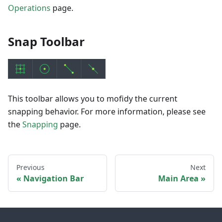
Operations
page.
Snap Toolbar
This toolbar allows you to mofidy the current
snapping behavior. For more information, please see
the
Snapping
page.
Previous
Next
Navigation Bar
Main Area