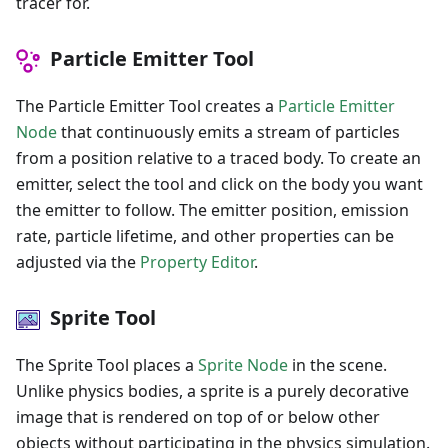
tracer for.
Particle Emitter Tool
The Particle Emitter Tool creates a
Particle Emitter
Node
that continuously emits a stream of particles
from a position relative to a traced body. To create an
emitter, select the tool and click on the body you want
the emitter to follow. The emitter position, emission
rate, particle lifetime, and other properties can be
adjusted via the
Property Editor
.
Sprite Tool
The Sprite Tool places a
Sprite Node
in the scene.
Unlike physics bodies, a sprite is a purely decorative
image that is rendered on top of or below other
objects without participating in the physics simulation.