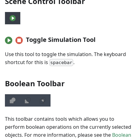
Scene Control Toolbar
Toggle Simulation Tool
Use this tool to toggle the simulation. The keyboard
shortcut for this is
.
spacebar
Boolean Toolbar
This toolbar contains tools which allows you to
perform boolean operations on the currently selected
objects. For more information, please see the
Boolean