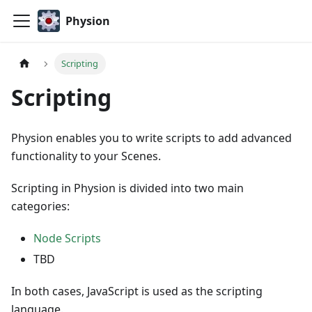
Physion
Scripting
Scripting
Physion enables you to write scripts to add advanced
functionality to your Scenes.
Scripting in Physion is divided into two main
categories:
Node Scripts
TBD
In both cases, JavaScript is used as the scripting
language.