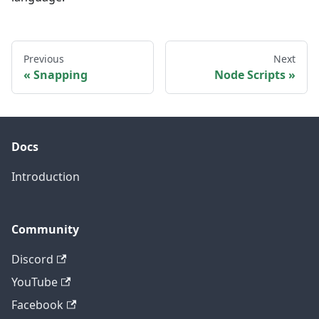
Previous
Next
Snapping
Node Scripts
Docs
Introduction
Community
Discord
YouTube
Facebook