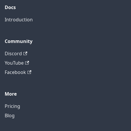
Docs
Introduction
Community
Discord
YouTube
Facebook
More
Pricing
Blog