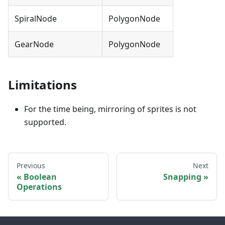
SpiralNode
PolygonNode
GearNode
PolygonNode
Limitations
For the time being, mirroring of sprites is not
supported.
Previous
Next
Boolean
Snapping
Operations