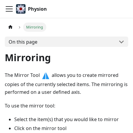
Physion
Mirroring
On this page
Mirroring
The Mirror Tool
allows you to create mirrored
copies of the currently selected items. The mirroring is
performed on a user defined axis.
To use the mirror tool:
Select the item(s) that you would like to mirror
Click on the mirror tool