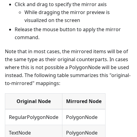
Click and drag to specify the mirror axis
While dragging the mirror preview is
visualized on the screen
Release the mouse button to apply the mirror
command.
Note that in most cases, the mirrored items will be of
the same type as their original counterparts. In cases
where this is not possible a PolygonNode will be used
instead. The following table summarizes this "original-
to-mirrored" mappings:
Original Node
Mirrored Node
RegularPolygonNode
PolygonNode
TextNode
PolygonNode