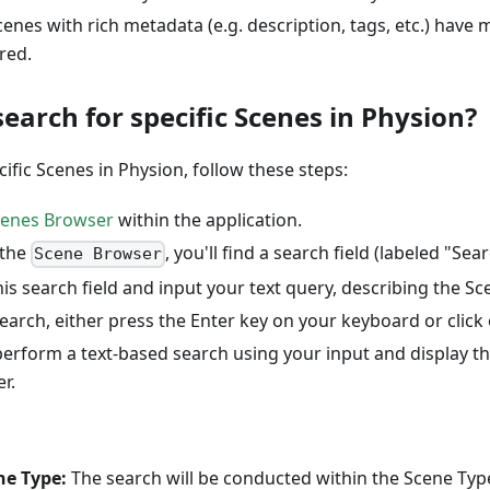
Scenes with rich metadata (e.g. description, tags, etc.) have
red.
earch for specific Scenes in Physion?
cific Scenes in Physion, follow these steps:
cenes Browser
within the application.
 the
, you'll find a search field (labeled "Searc
Scene Browser
this search field and input your text query, describing the Sc
search, either press the Enter key on your keyboard or click
perform a text-based search using your input and display th
r.
ne Type:
The search will be conducted within the Scene Type