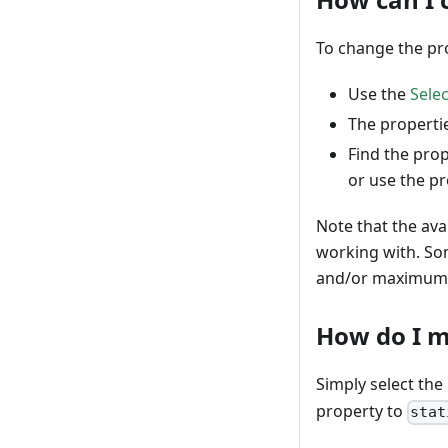
To change the pro
Use the
Selec
The propertie
Find the prop
or use the pr
Note that the ava
working with. So
and/or maximum 
How do I m
Simply select the
property to
stat