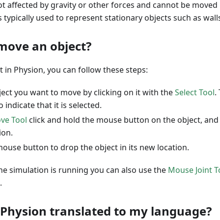
not affected by gravity or other forces and cannot be moved 
is typically used to represent stationary objects such as walls
move an object?
 in Physion, you can follow these steps:
ject you want to move by clicking on it with the
Select Tool
.
 indicate that it is selected.
ve Tool
click and hold the mouse button on the object, and 
ion.
ouse button to drop the object in its new location.
he simulation is running you can also use the
Mouse Joint T
.
 Physion translated to my language?