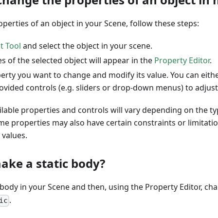
perties of an object in your Scene, follow these steps:
t Tool
and select the object in your scene.
s of the selected object will appear in the
Property Editor
.
erty you want to change and modify its value. You can eithe
ovided controls (e.g. sliders or drop-down menus) to adjust
ilable properties and controls will vary depending on the ty
me properties may also have certain constraints or limitat
values.
ake a static body?
 body in your Scene and then, using the Property Editor, ch
.
ic