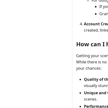
For Goog
If y
Gran
Account Cre
created, lin
How can I 
Getting your sce
While there is no
your chances:
Quality of t
visually stun
Unique and 
scenes.
Performanc