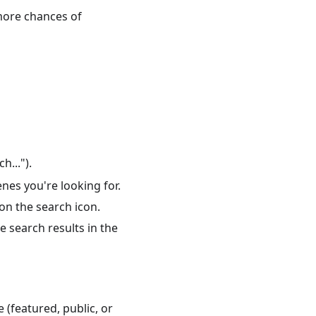
 more chances of
h...").
enes you're looking for.
 on the search icon.
e search results in the
 (featured, public, or