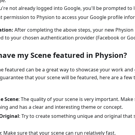
le:
ou're not already logged into Google, you'll be prompted to l
t permission to Physion to access your Google profile info
ation:
After completing the above steps, your new Physion 
ked to your chosen authentication provider (Facebook or Goo
have my Scene featured in Physion?
ne featured can be a great way to showcase your work and
 guarantee that your scene will be featured, here are a few 
he Scene
: The quality of your scene is very important. Make 
ning and has a clear and interesting theme or concept.
Original
: Try to create something unique and original that
e
: Make sure that your scene can run relatively fast.