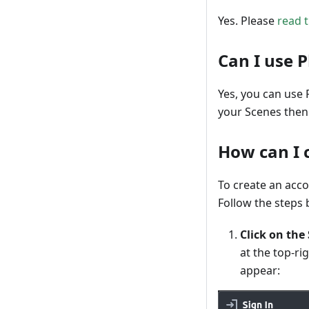
Yes. Please
read t
Can I use 
Yes, you can use 
your Scenes then 
How can I 
To create an acc
Follow the steps 
Click on the
at the top-ri
appear: