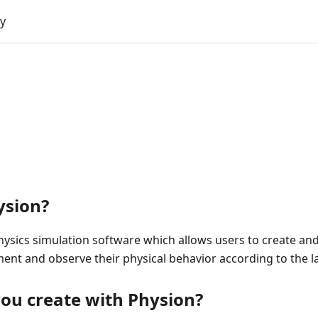
y
ysion?
hysics simulation software which allows users to create an
ment and observe their physical behavior according to the l
ou create with Physion?