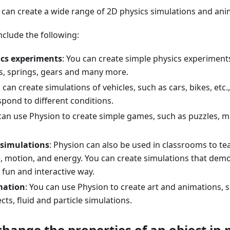
 can create a wide range of 2D physics simulations and ani
clude the following:
ics experiments
: You can create simple physics experiment
, springs, gears and many more.
u can create simulations of vehicles, such as cars, bikes, etc
pond to different conditions.
 can use Physion to create simple games, such as puzzles, 
 simulations
: Physion can also be used in classrooms to te
e, motion, and energy. You can create simulations that dem
 fun and interactive way.
mation
: You can use Physion to create art and animations, 
cts, fluid and particle simulations.
change the properties of an object in