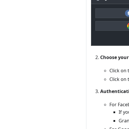
Choose your
Click on
Click on
Authenticat
For Face
If y
Gran