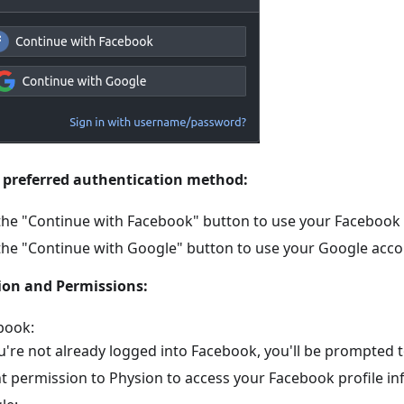
 preferred authentication method:
 the "Continue with Facebook" button to use your Facebook
 the "Continue with Google" button to use your Google acco
ion and Permissions:
book:
ou're not already logged into Facebook, you'll be prompted to
t permission to Physion to access your Facebook profile in