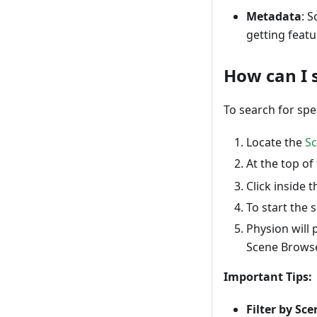
Metadata
: 
getting featu
How can I s
To search for spe
Locate the
S
At the top of
Click inside 
To start the 
Physion will 
Scene Browse
Important Tips:
Filter by Sce