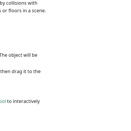
by collisions with
 or floors in a scene.
 The object will be
then drag it to the
ool
to interactively