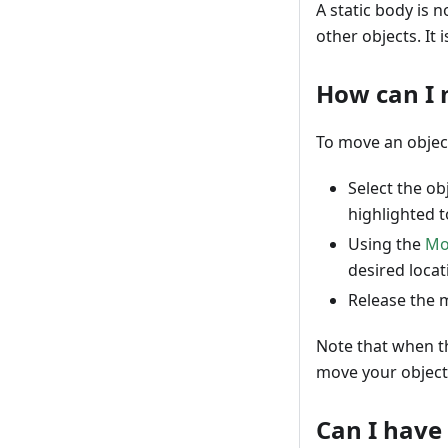
A static body is 
other objects. It 
How can I 
To move an object
Select the ob
highlighted to
Using the
Mo
desired locat
Release the m
Note that when t
move your object
Can I have