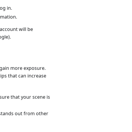
og in.
rmation.
account will be
gle).
 gain more exposure.
tips that can increase
sure that your scene is
 stands out from other