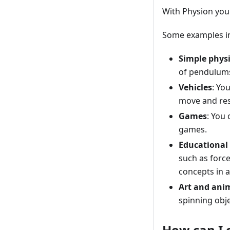
With Physion you
Some examples in
Simple phys
of pendulums
Vehicles
: Yo
move and res
Games
: You
games.
Educational
such as forc
concepts in a
Art and ani
spinning obje
How can I 