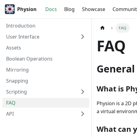
Physion
Docs
Blog
Showcase
Communit
Introduction
FAQ
User Interface
FAQ
Assets
Boolean Operations
General
Mirroring
Snapping
What is Ph
Scripting
FAQ
Physion is a 2D p
a virtual environ
API
What can y