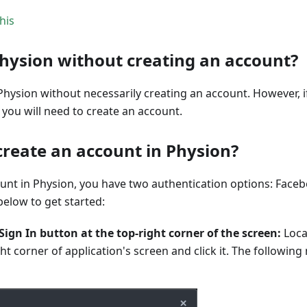
his
Physion without creating an account?
Physion without necessarily creating an account. However, i
you will need to create an account.
create an account in Physion?
ount in Physion, you have two authentication options: Face
below to get started:
 Sign In button at the top-right corner of the screen:
Loca
ght corner of application's screen and click it. The following