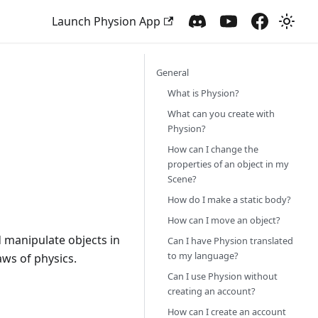
Launch Physion App
General
What is Physion?
What can you create with
Physion?
How can I change the
properties of an object in my
Scene?
How do I make a static body?
How can I move an object?
d manipulate objects in
Can I have Physion translated
to my language?
aws of physics.
Can I use Physion without
creating an account?
How can I create an account