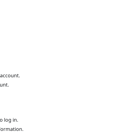
 account.
unt.
 log in.
formation.