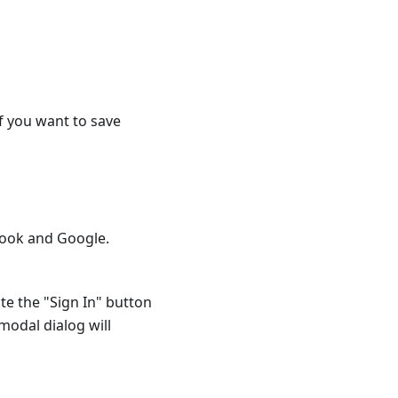
f you want to save
book and Google.
te the "Sign In" button
 modal dialog will