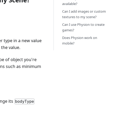
available?
Can I add images or custom
textures to my scene?
Can I use Physion to create
games?
Does Physion work on
r type in a new value
mobile?
 the value.
pe of object you're
ions such as minimum
ange its
bodyType