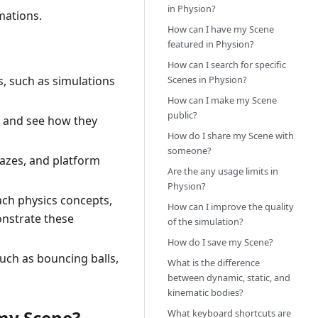
in Physion?
mations.
How can I have my Scene
featured in Physion?
How can I search for specific
Scenes in Physion?
s, such as simulations
How can I make my Scene
public?
., and see how they
How do I share my Scene with
someone?
mazes, and platform
Are the any usage limits in
Physion?
ach physics concepts,
How can I improve the quality
onstrate these
of the simulation?
How do I save my Scene?
such as bouncing balls,
What is the difference
between dynamic, static, and
kinematic bodies?
 my Scene?
What keyboard shortcuts are