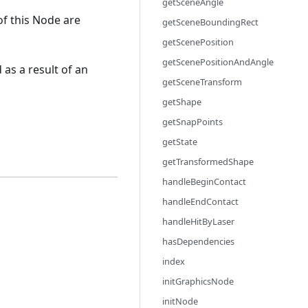
getSceneAngle
of this Node are
getSceneBoundingRect
getScenePosition
getScenePositionAndAngle
 as a result of an
getSceneTransform
getShape
getSnapPoints
getState
getTransformedShape
handleBeginContact
handleEndContact
handleHitByLaser
hasDependencies
index
initGraphicsNode
initNode