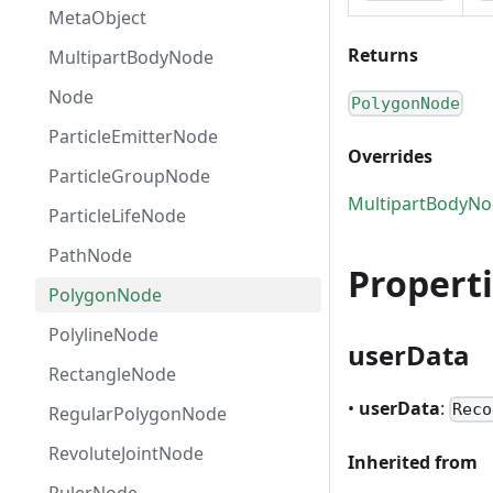
MetaObject
Returns
MultipartBodyNode
Node
PolygonNode
ParticleEmitterNode
Overrides
ParticleGroupNode
MultipartBodyN
ParticleLifeNode
PathNode
Propert
PolygonNode
PolylineNode
userData
RectangleNode
•
userData
:
Reco
RegularPolygonNode
RevoluteJointNode
Inherited from