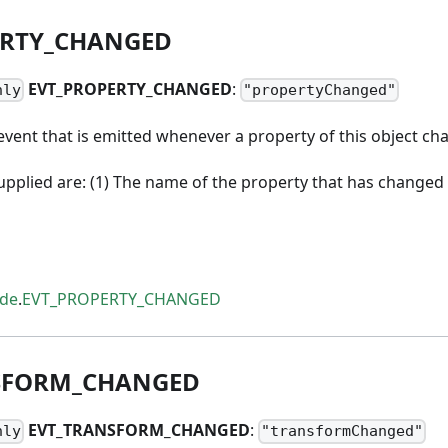
RTY
_
CHANGED
EVT
_
PROPERTY
_
CHANGED
:
nly
"propertyChanged"
vent that is emitted whenever a property of this object ch
pplied are: (1) The name of the property that has changed 
ode
.
EVT_PROPERTY_CHANGED
SFORM
_
CHANGED
EVT
_
TRANSFORM
_
CHANGED
:
nly
"transformChanged"