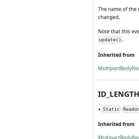
The name of the e
changed.
Note that this ev
.
update()
Inherited from
MultipartBodyN
ID
_
LENGT
▪
Static
Reado
Inherited from
MultipartBodyN