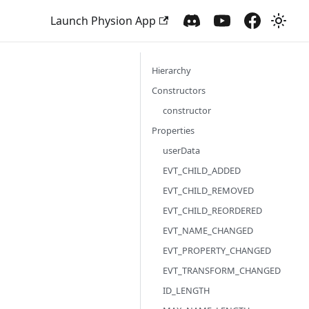
Launch Physion App
Hierarchy
Constructors
constructor
Properties
userData
EVT_CHILD_ADDED
EVT_CHILD_REMOVED
EVT_CHILD_REORDERED
EVT_NAME_CHANGED
EVT_PROPERTY_CHANGED
EVT_TRANSFORM_CHANGED
ID_LENGTH