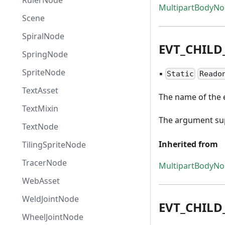
RulerNode
MultipartBodyN
Scene
SpiralNode
EVT
_
CHILD
SpringNode
SpriteNode
▪
Static
Reado
TextAsset
The name of the e
TextMixin
The argument supp
TextNode
Inherited from
TilingSpriteNode
TracerNode
MultipartBodyN
WebAsset
WeldJointNode
EVT
_
CHILD
WheelJointNode