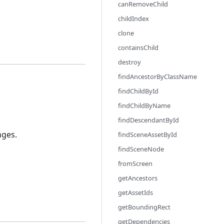
canRemoveChild
childIndex
clone
containsChild
destroy
findAncestorByClassName
findChildById
findChildByName
findDescendantById
nges.
findSceneAssetById
findSceneNode
fromScreen
getAncestors
getAssetIds
getBoundingRect
getDependencies