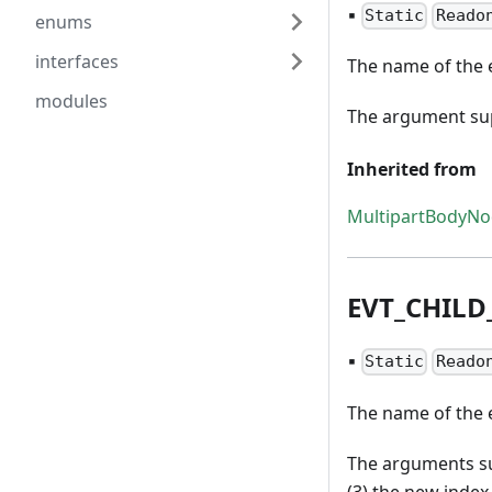
▪
Static
Reado
enums
interfaces
The name of the e
modules
The argument supp
Inherited from
MultipartBodyN
EVT
_
CHILD
▪
Static
Reado
The name of the e
The arguments sup
(3) the new index 