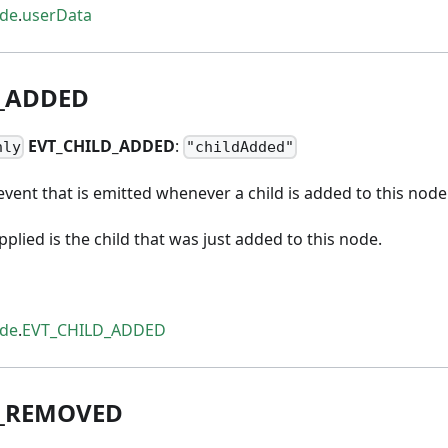
ode
.
userData
_
ADDED
EVT
_
CHILD
_
ADDED
:
nly
"childAdded"
vent that is emitted whenever a child is added to this node
lied is the child that was just added to this node.
ode
.
EVT_CHILD_ADDED
_
REMOVED