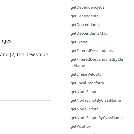
getDependencyIds
getDependents
getDescendants
getDescendantsMap
anges.
getExtras
getFilteredDescendants
and (2) the new value
getFilteredDescendantsByCla
ssName
getLinearVelocity
getLocalTransform
getNodeScript
getNodeScriptByClassName
getNodeScripts
getNodeScriptsByClassName
getPosition