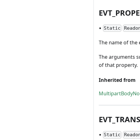
EVT
_
PROPE
▪
Static
Reado
The name of the e
The arguments su
of that property.
Inherited from
MultipartBodyN
EVT
_
TRAN
▪
Static
Reado