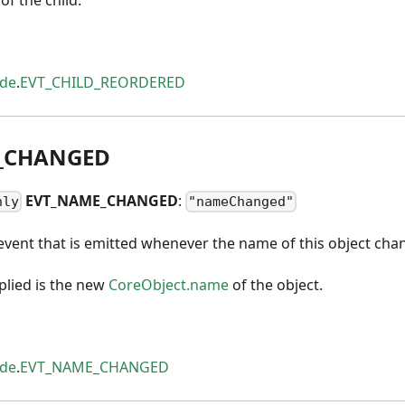
ode
.
EVT_CHILD_REORDERED
_
CHANGED
EVT
_
NAME
_
CHANGED
:
nly
"nameChanged"
event that is emitted whenever the name of this object cha
lied is the new
CoreObject.name
of the object.
ode
.
EVT_NAME_CHANGED