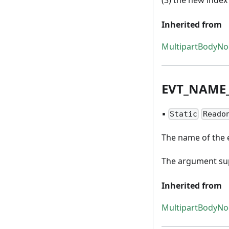
Inherited from
MultipartBodyN
EVT
_
NAME
▪
Static
Reado
The name of the 
The argument sup
Inherited from
MultipartBodyN