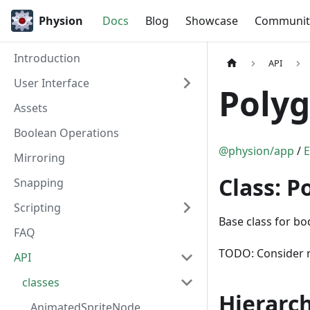
Physion
Docs
Blog
Showcase
Communit
Introduction
API
User Interface
Poly
Assets
Boolean Operations
@physion/app
/
E
Mirroring
Class: 
Snapping
Scripting
Base class for bo
FAQ
TODO: Consider m
API
classes
Hierarc
AnimatedSpriteNode