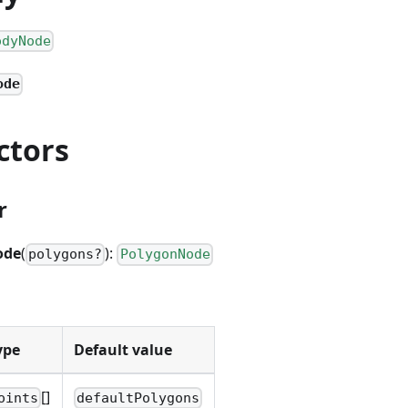
odyNode
ode
ctors
r
ode
(
):
polygons?
PolygonNode
ype
Default value
[]
oints
defaultPolygons