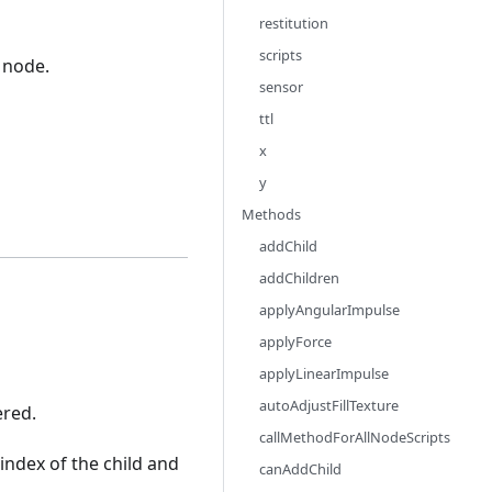
restitution
scripts
 node.
sensor
ttl
x
y
Methods
addChild
addChildren
applyAngularImpulse
applyForce
applyLinearImpulse
autoAdjustFillTexture
ered.
callMethodForAllNodeScripts
index of the child and
canAddChild