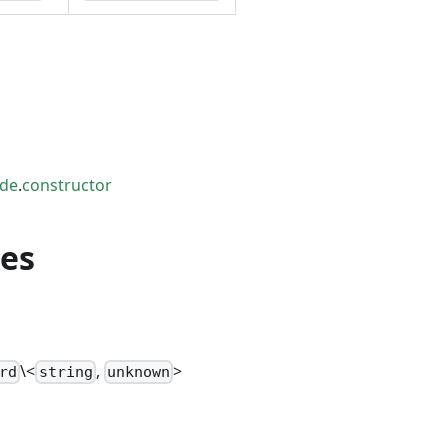
ode
.
constructor
ies
\<
,
>
rd
string
unknown