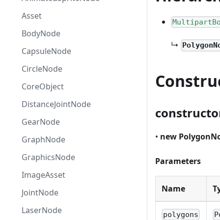
Asset
MultipartB
BodyNode
↳
PolygonN
CapsuleNode
CircleNode
Constru
CoreObject
DistanceJointNode
constructo
GearNode
•
new PolygonN
GraphNode
GraphicsNode
Parameters
ImageAsset
Name
T
JointNode
LaserNode
polygons
P