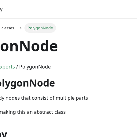
y
classes
PolygonNode
gonNode
xports
/ PolygonNode
PolygonNode
dy nodes that consist of multiple parts
aking this an abstract class
hy