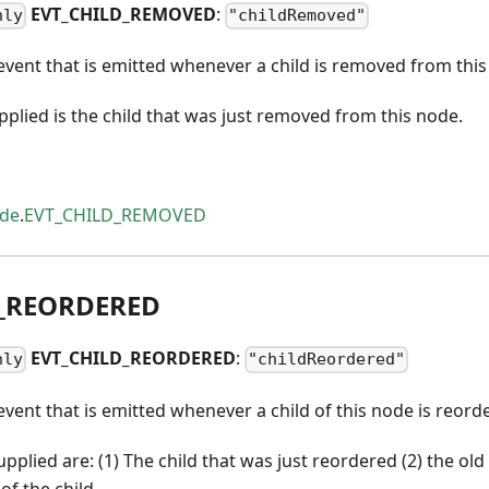
EVT
_
CHILD
_
REMOVED
:
nly
"childRemoved"
vent that is emitted whenever a child is removed from this
lied is the child that was just removed from this node.
ode
.
EVT_CHILD_REMOVED
_
REORDERED
EVT
_
CHILD
_
REORDERED
:
nly
"childReordered"
vent that is emitted whenever a child of this node is reord
plied are: (1) The child that was just reordered (2) the old 
of the child.