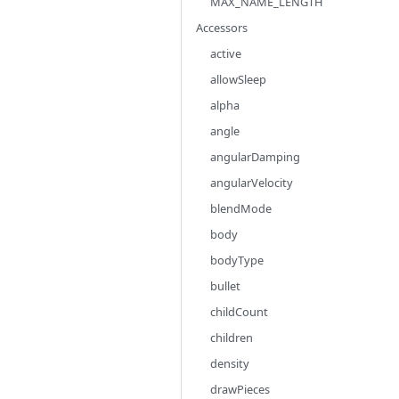
MAX_NAME_LENGTH
Accessors
active
allowSleep
alpha
angle
angularDamping
angularVelocity
blendMode
body
bodyType
bullet
childCount
children
density
drawPieces