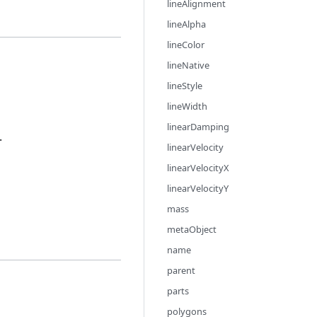
lineAlignment
lineAlpha
lineColor
lineNative
lineStyle
lineWidth
linearDamping
.
linearVelocity
linearVelocityX
linearVelocityY
mass
metaObject
name
parent
parts
polygons