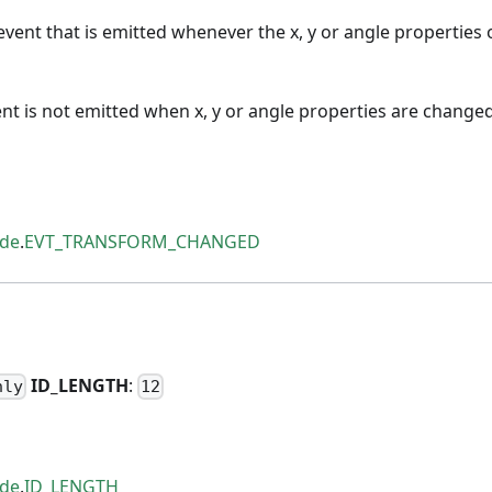
vent that is emitted whenever the x, y or angle properties 
ent is not emitted when x, y or angle properties are changed
ode
.
EVT_TRANSFORM_CHANGED
H
ID
_
LENGTH
:
nly
12
ode
.
ID_LENGTH