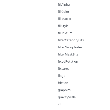
fillAlpha
fillColor
fillMatrix
fillStyle
fillTexture
filterCategoryBits
filterGroupIndex
filterMaskBits
fixedRotation
fixtures
flags
friction
graphics
gravityScale
id