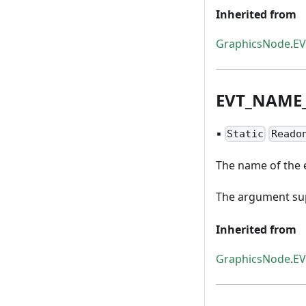
Inherited from
GraphicsNode
.
E
EVT
_
NAME
▪
Static
Reado
The name of the 
The argument sup
Inherited from
GraphicsNode
.
E