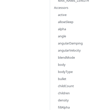
MAX_NAME_LENGTH
Accessors
active
allowSleep
alpha
angle
angularDamping
angularVelocity
blendMode
body
bodyType
bullet
childCount
children
density
fillAlpha