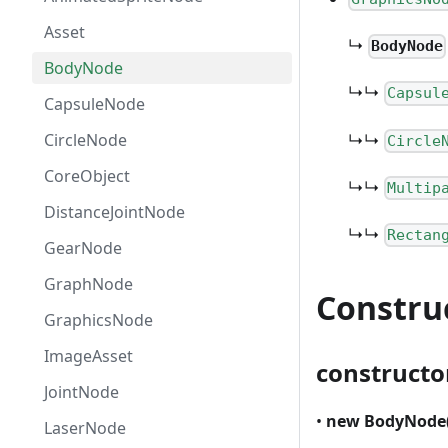
Asset
↳
BodyNode
BodyNode
↳↳
Capsul
CapsuleNode
↳↳
CircleNode
Circle
CoreObject
↳↳
Multip
DistanceJointNode
↳↳
Rectan
GearNode
GraphNode
Constru
GraphicsNode
ImageAsset
constructo
JointNode
•
new BodyNode
LaserNode