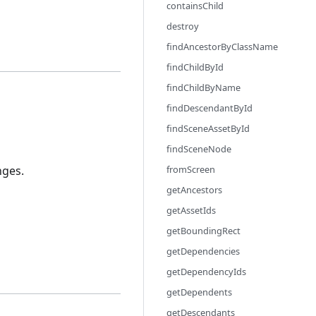
containsChild
destroy
findAncestorByClassName
findChildById
findChildByName
findDescendantById
findSceneAssetById
findSceneNode
nges.
fromScreen
getAncestors
getAssetIds
getBoundingRect
getDependencies
getDependencyIds
getDependents
getDescendants