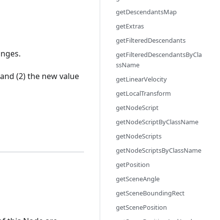
getDescendantsMap
getExtras
getFilteredDescendants
anges.
getFilteredDescendantsByCla
ssName
and (2) the new value
getLinearVelocity
getLocalTransform
getNodeScript
getNodeScriptByClassName
getNodeScripts
getNodeScriptsByClassName
getPosition
getSceneAngle
getSceneBoundingRect
getScenePosition