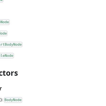
eNode
Node
artBodyNode
gleNode
ctors
r
():
BodyNode