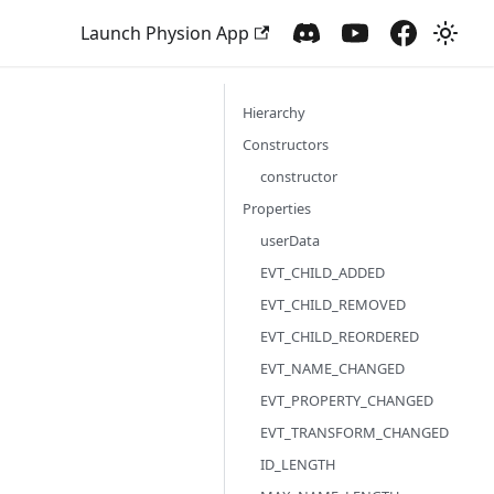
Launch Physion App
Hierarchy
Constructors
constructor
Properties
userData
EVT_CHILD_ADDED
EVT_CHILD_REMOVED
EVT_CHILD_REORDERED
EVT_NAME_CHANGED
EVT_PROPERTY_CHANGED
EVT_TRANSFORM_CHANGED
ID_LENGTH