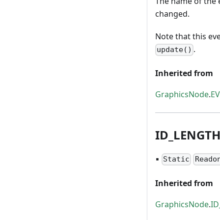
The name of the e
changed.
Note that this ev
.
update()
Inherited from
GraphicsNode
.
E
ID
_
LENGT
▪
Static
Reado
Inherited from
GraphicsNode
.
I