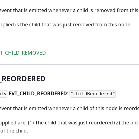
vent that is emitted whenever a child is removed from this
lied is the child that was just removed from this node.
VT_CHILD_REMOVED
_
REORDERED
EVT
_
CHILD
_
REORDERED
:
nly
"childReordered"
vent that is emitted whenever a child of this node is reord
plied are: (1) The child that was just reordered (2) the old 
of the child.