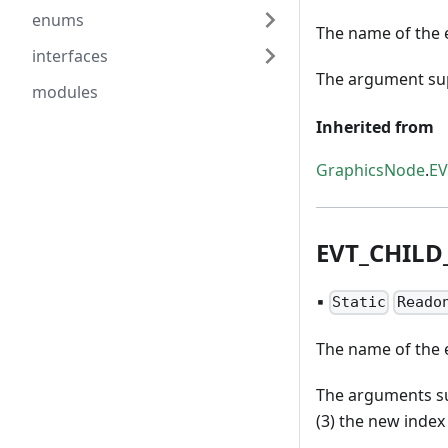
enums
The name of the e
interfaces
The argument supp
modules
Inherited from
GraphicsNode
.
E
EVT
_
CHILD
▪
Static
Reado
The name of the e
The arguments sup
(3) the new index 