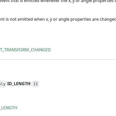
vent that is emitted whenever the x, y or angle properties 
ent is not emitted when x, y or angle properties are changed
VT_TRANSFORM_CHANGED
H
ID
_
LENGTH
:
nly
12
D_LENGTH