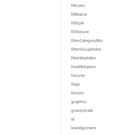
fillColor
fillMatrix
fillStyle
fillTexture
filterCategoryBits
filterGroupIndex
filterMaskBits
fixedRotation
fixtures
flags
friction
graphics
gravityScale
id
lineAlignment