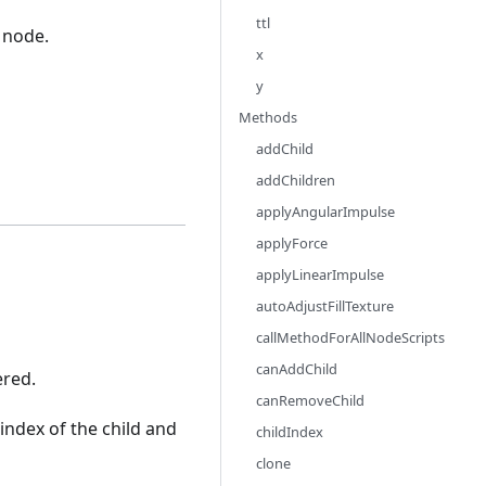
ttl
 node.
x
y
Methods
addChild
addChildren
applyAngularImpulse
applyForce
applyLinearImpulse
autoAdjustFillTexture
callMethodForAllNodeScripts
canAddChild
ered.
canRemoveChild
index of the child and
childIndex
clone