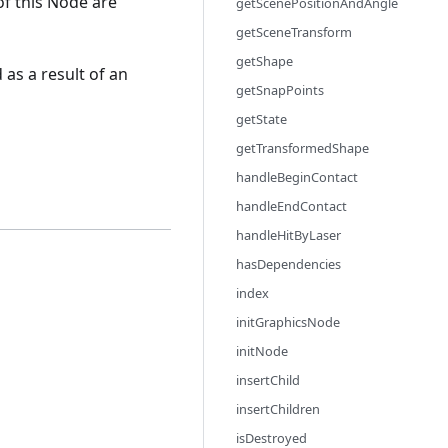
of this Node are
getScenePositionAndAngle
getSceneTransform
getShape
 as a result of an
getSnapPoints
getState
getTransformedShape
handleBeginContact
handleEndContact
handleHitByLaser
hasDependencies
index
initGraphicsNode
initNode
insertChild
insertChildren
isDestroyed