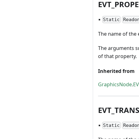
EVT
_
PROPE
▪
Static
Reado
The name of the e
The arguments su
of that property.
Inherited from
GraphicsNode
.
E
EVT
_
TRAN
▪
Static
Reado