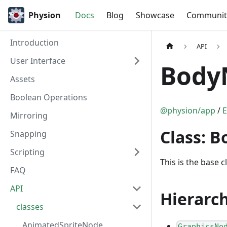
Physion
Docs
Blog
Showcase
Communit
Introduction
API
User Interface
Body
Assets
Boolean Operations
@physion/app
/
E
Mirroring
Class: 
Snapping
Scripting
This is the base cl
FAQ
API
Hierarc
classes
AnimatedSpriteNode
GraphicsNo