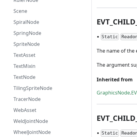
RulerNode
Scene
EVT
_
CHILD
SpiralNode
SpringNode
▪
Static
Reado
SpriteNode
The name of the e
TextAsset
The argument supp
TextMixin
TextNode
Inherited from
TilingSpriteNode
GraphicsNode
.
E
TracerNode
WebAsset
EVT
_
CHILD
WeldJointNode
WheelJointNode
▪
Static
Reado