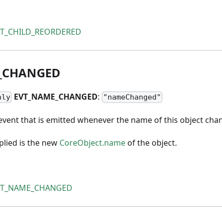
VT_CHILD_REORDERED
_
CHANGED
EVT
_
NAME
_
CHANGED
:
nly
"nameChanged"
event that is emitted whenever the name of this object cha
lied is the new
CoreObject.name
of the object.
VT_NAME_CHANGED