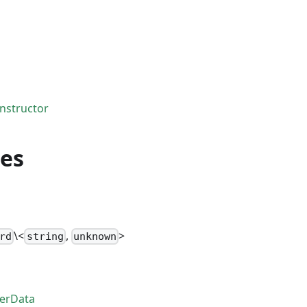
nstructor
ies
\<
,
>
rd
string
unknown
erData