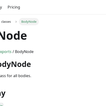
y
Pricing
classes
BodyNode
Node
xports
/ BodyNode
BodyNode
ass for all bodies.
hy
de