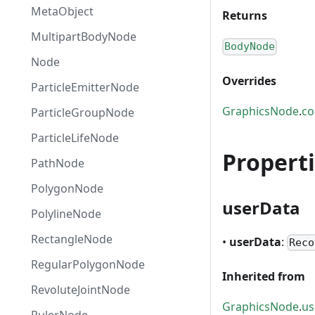
MetaObject
Returns
MultipartBodyNode
BodyNode
Node
Overrides
ParticleEmitterNode
GraphicsNode
.
co
ParticleGroupNode
ParticleLifeNode
Propert
PathNode
PolygonNode
userData
PolylineNode
RectangleNode
•
userData
:
Reco
RegularPolygonNode
Inherited from
RevoluteJointNode
GraphicsNode
.
us