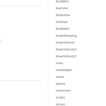
lineAlpha
lineColor
lineNative
lineStyle
lineWidth
linearDamping
.
linearVelocity
linearVelocityX
linearVelocityY
mass
metaObject
name
parent
restitution
scripts
sensor