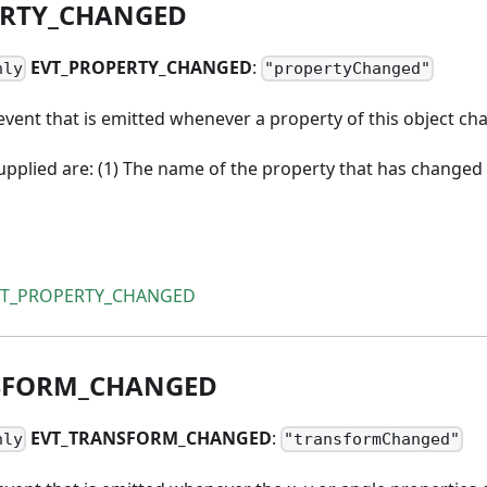
RTY
_
CHANGED
EVT
_
PROPERTY
_
CHANGED
:
nly
"propertyChanged"
vent that is emitted whenever a property of this object ch
pplied are: (1) The name of the property that has changed 
VT_PROPERTY_CHANGED
SFORM
_
CHANGED
EVT
_
TRANSFORM
_
CHANGED
:
nly
"transformChanged"