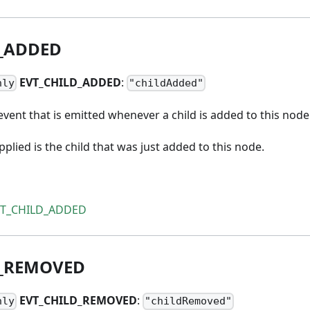
_
ADDED
EVT
_
CHILD
_
ADDED
:
nly
"childAdded"
vent that is emitted whenever a child is added to this node
lied is the child that was just added to this node.
VT_CHILD_ADDED
_
REMOVED
EVT
_
CHILD
_
REMOVED
:
nly
"childRemoved"