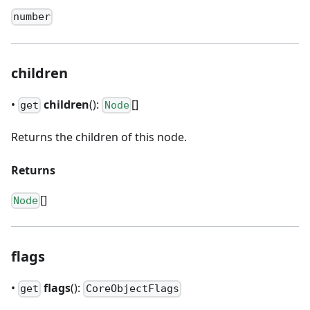
number
children
•
children
():
[]
get
Node
Returns the children of this node.
Returns
[]
Node
flags
•
flags
():
get
CoreObjectFlags