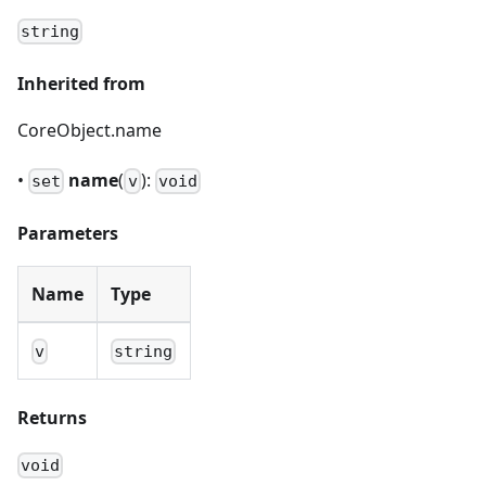
string
Inherited from
CoreObject.name
•
name
(
):
set
v
void
Parameters
Name
Type
v
string
Returns
void