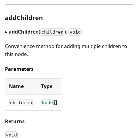
addChildren
▸
addChildren
(
):
children
void
Convenience method for adding multiple children to
this node.
Parameters
Name
Type
[]
children
Node
Returns
void