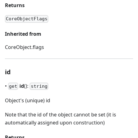
Returns
CoreObjectFlags
Inherited from
CoreObject.flags
id
•
id
():
get
string
Object's (unique) id
Note that the id of the object cannot be set (it is
automatically assigned upon construction)
Returns