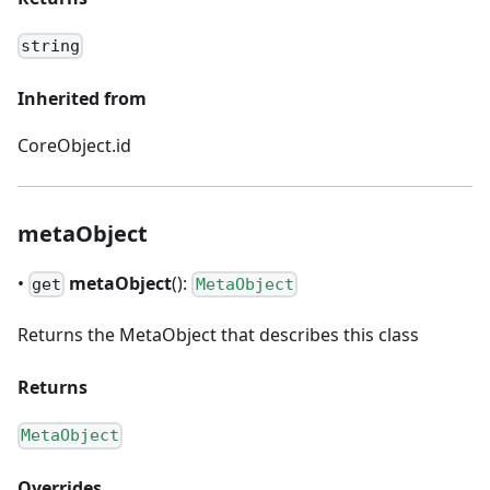
string
Inherited from
CoreObject.id
metaObject
•
metaObject
():
get
MetaObject
Returns the MetaObject that describes this class
Returns
MetaObject
Overrides