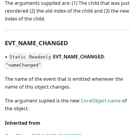
The arguments supplied are: (1) The child that was just
reordered (2) the old index of the child and (3) the new
index of the child.
EVT
_
NAME
_
CHANGED
▪
EVT
_
NAME
_
CHANGED
:
Static
Readonly
"nameChanged"
The name of the event that is emitted whenever the
name of this object changes.
The argument suplied is the new
CoreObject.name
of
the object.
Inherited from