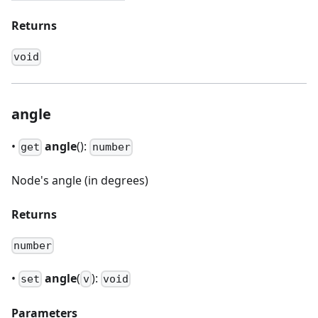
Returns
void
angle
•
angle
():
get
number
Node's angle (in degrees)
Returns
number
•
angle
(
):
set
v
void
Parameters