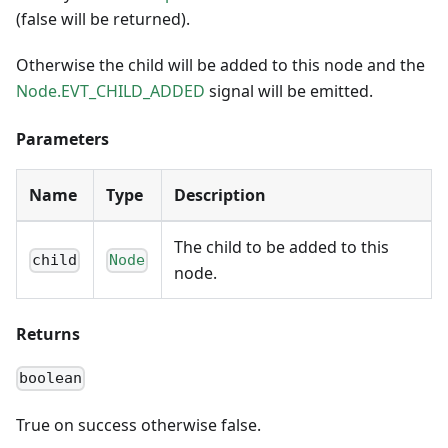
(false will be returned).
Otherwise the child will be added to this node and the
Node.EVT_CHILD_ADDED
signal will be emitted.
Parameters
Name
Type
Description
The child to be added to this
child
Node
node.
Returns
boolean
True on success otherwise false.