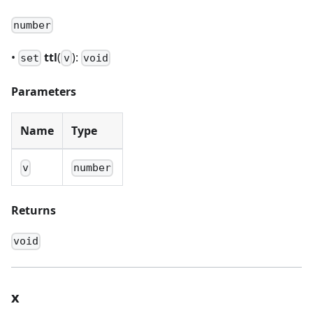
number
•
ttl
(
):
set
v
void
Parameters
Name
Type
v
number
Returns
void
x