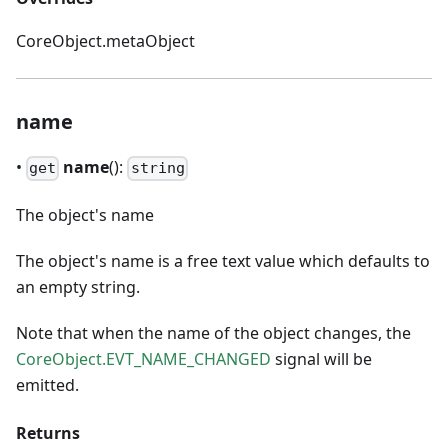
CoreObject.metaObject
name
•
name
():
get
string
The object's name
The object's name is a free text value which defaults to
an empty string.
Note that when the name of the object changes, the
CoreObject.EVT_NAME_CHANGED
signal will be
emitted.
Returns