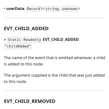
•
userData
:
\<
,
>
Record
string
unknown
EVT
_
CHILD
_
ADDED
▪
EVT
_
CHILD
_
ADDED
:
Static
Readonly
"childAdded"
The name of the event that is emitted whenever a child
is added to this node.
The argument supplied is the child that was just added
to this node.
EVT
_
CHILD
_
REMOVED