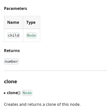
Parameters
Name
Type
child
Node
Returns
number
clone
▸
clone
():
Node
Creates and returns a clone of this node.