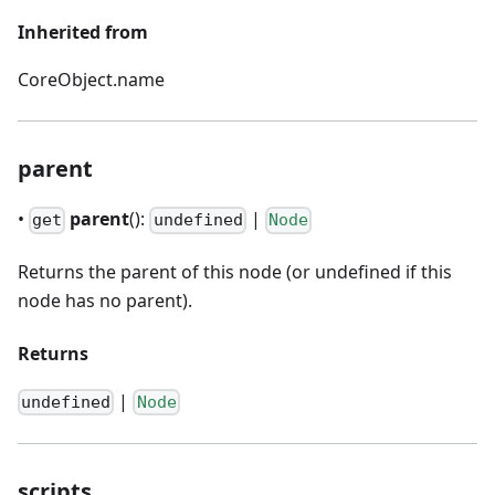
Inherited from
CoreObject.name
parent
•
parent
():
|
get
undefined
Node
Returns the parent of this node (or undefined if this
node has no parent).
Returns
|
undefined
Node
scripts