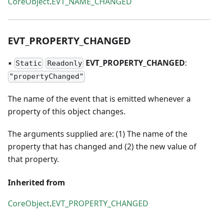
CoreObject
.
EVT_NAME_CHANGED
EVT
_
PROPERTY
_
CHANGED
▪
EVT
_
PROPERTY
_
CHANGED
:
Static
Readonly
"propertyChanged"
The name of the event that is emitted whenever a
property of this object changes.
The arguments supplied are: (1) The name of the
property that has changed and (2) the new value of
that property.
Inherited from
CoreObject
.
EVT_PROPERTY_CHANGED