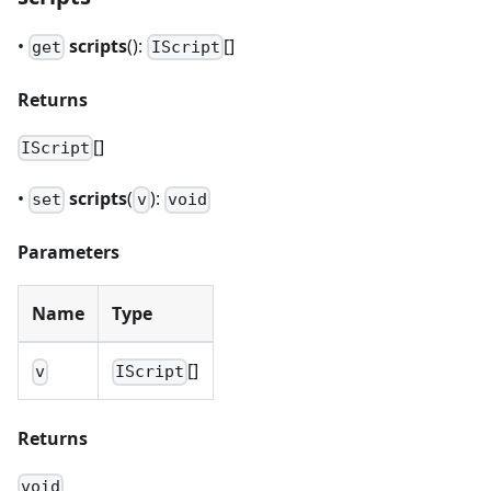
•
scripts
():
[]
get
IScript
Returns
[]
IScript
•
scripts
(
):
set
v
void
Parameters
Name
Type
[]
v
IScript
Returns
void