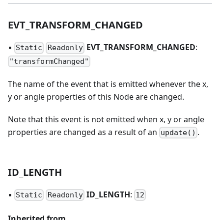
EVT
_
TRANSFORM
_
CHANGED
▪
EVT
_
TRANSFORM
_
CHANGED
:
Static
Readonly
"transformChanged"
The name of the event that is emitted whenever the x,
y or angle properties of this Node are changed.
Note that this event is not emitted when x, y or angle
properties are changed as a result of an
.
update()
ID
_
LENGTH
▪
ID
_
LENGTH
:
Static
Readonly
12
Inherited from