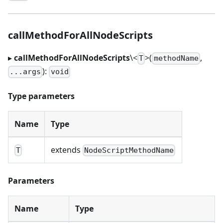
callMethodForAllNodeScripts
▸
callMethodForAllNodeScripts
\<
>
(
,
T
methodName
):
...args
void
Type parameters
Name
Type
extends
T
NodeScriptMethodName
Parameters
Name
Type