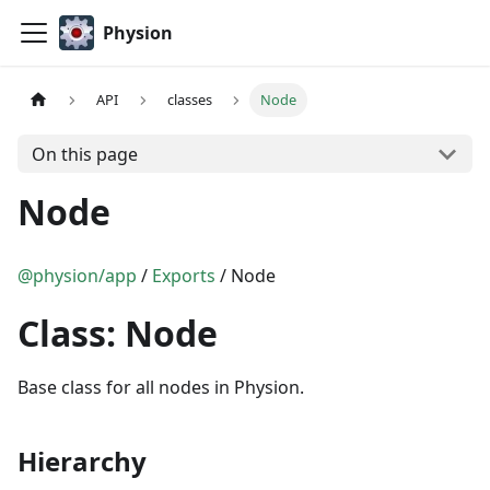
Physion
API
classes
Node
On this page
Node
@physion/app
/
Exports
/ Node
Class: Node
Base class for all nodes in Physion.
Hierarchy