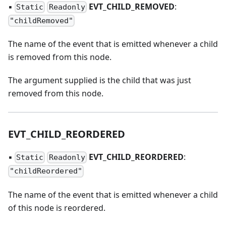
▪
EVT
_
CHILD
_
REMOVED
:
Static
Readonly
"childRemoved"
The name of the event that is emitted whenever a child
is removed from this node.
The argument supplied is the child that was just
removed from this node.
EVT
_
CHILD
_
REORDERED
▪
EVT
_
CHILD
_
REORDERED
:
Static
Readonly
"childReordered"
The name of the event that is emitted whenever a child
of this node is reordered.