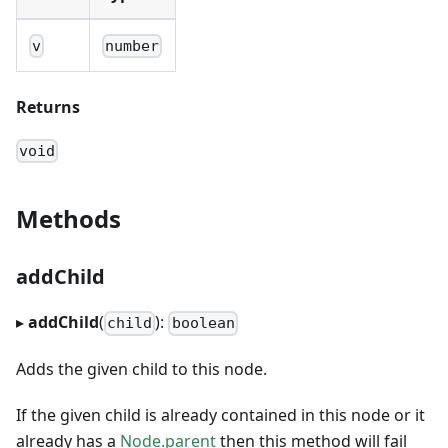
v
number
Returns
void
Methods
addChild
▸
addChild
(
):
child
boolean
Adds the given child to this node.
If the given child is already contained in this node or it
already has a
Node.parent
then this method will fail