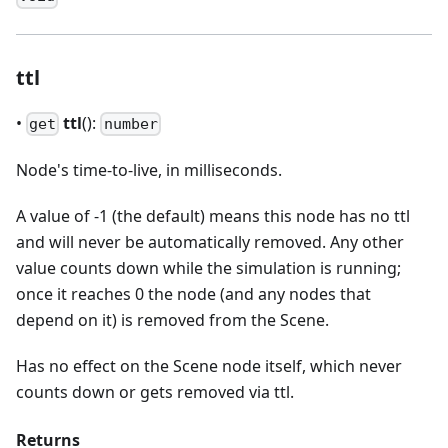
ttl
•
ttl
():
get
number
Node's time-to-live, in milliseconds.
A value of -1 (the default) means this node has no ttl
and will never be automatically removed. Any other
value counts down while the simulation is running;
once it reaches 0 the node (and any nodes that
depend on it) is removed from the Scene.
Has no effect on the Scene node itself, which never
counts down or gets removed via ttl.
Returns