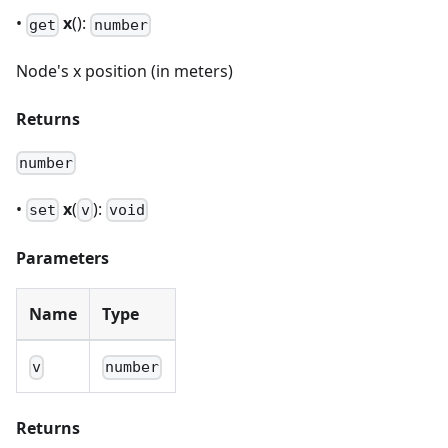
•
x
():
get
number
Node's x position (in meters)
Returns
number
•
x
(
):
set
v
void
Parameters
Name
Type
v
number
Returns