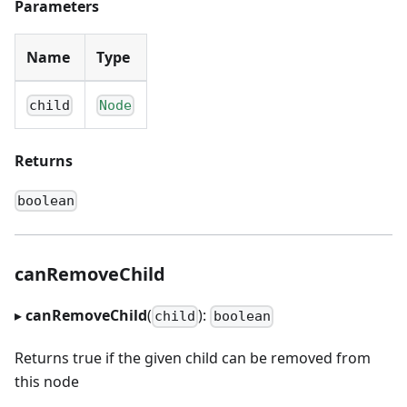
Parameters
Name
Type
child
Node
Returns
boolean
canRemoveChild
▸
canRemoveChild
(
):
child
boolean
Returns true if the given child can be removed from
this node