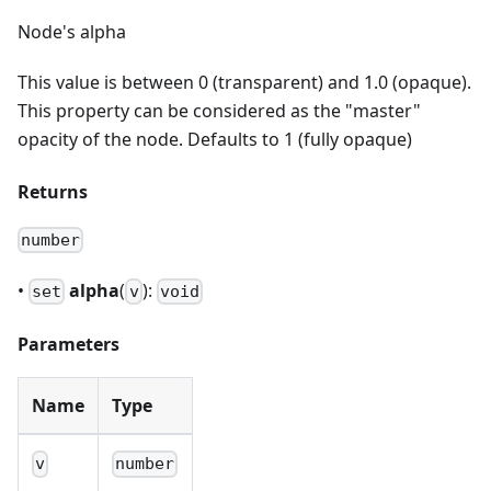
Node's alpha
This value is between 0 (transparent) and 1.0 (opaque).
This property can be considered as the "master"
opacity of the node. Defaults to 1 (fully opaque)
Returns
number
•
alpha
(
):
set
v
void
Parameters
Name
Type
v
number