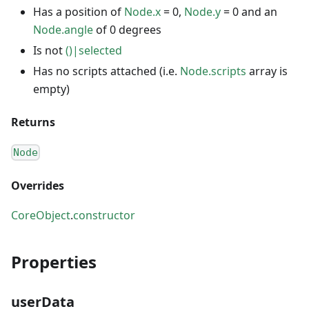
Has a position of
Node.x
= 0,
Node.y
= 0 and an
Node.angle
of 0 degrees
Is not
()|selected
Has no scripts attached (i.e.
Node.scripts
array is
empty)
Returns
Node
Overrides
CoreObject
.
constructor
Properties
userData