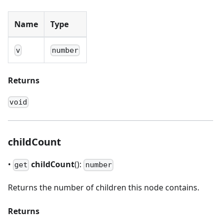
Name
Type
v
number
Returns
void
childCount
•
childCount
():
get
number
Returns the number of children this node contains.
Returns