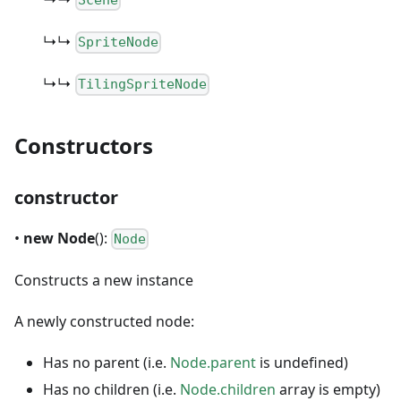
Scene
↳↳
SpriteNode
↳↳
TilingSpriteNode
Constructors
constructor
•
new Node
():
Node
Constructs a new instance
A newly constructed node:
Has no parent (i.e.
Node.parent
is undefined)
Has no children (i.e.
Node.children
array is empty)