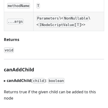
methodName
T
\<
\
Parameters
NonNullable
...args
<
[
]
>
>
INodeScriptValue
T
Returns
void
canAddChild
▸
canAddChild
(
):
child
boolean
Returns true if the given child can be added to this
node