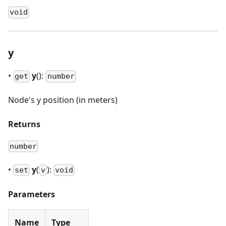
void
y
•
y
():
get
number
Node's y position (in meters)
Returns
number
•
y
(
):
set
v
void
Parameters
Name
Type