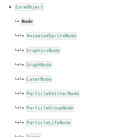
CoreObject
↳
Node
↳↳
AnimatedSpriteNode
↳↳
GraphicsNode
↳↳
GraphNode
↳↳
LaserNode
↳↳
ParticleEmitterNode
↳↳
ParticleGroupNode
↳↳
ParticleLifeNode
↳↳