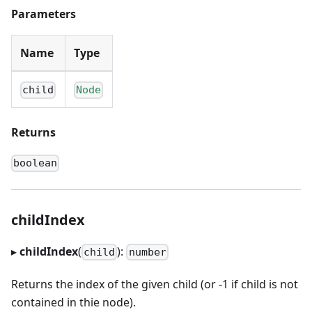
Parameters
Name
Type
child
Node
Returns
boolean
childIndex
▸
childIndex
(
):
child
number
Returns the index of the given child (or -1 if child is not
contained in thie node).