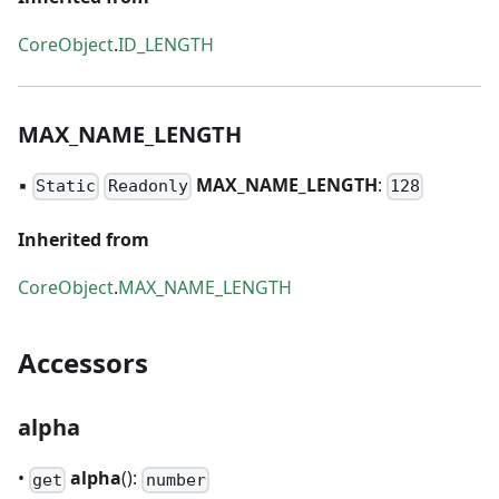
CoreObject
.
ID_LENGTH
MAX
_
NAME
_
LENGTH
▪
MAX
_
NAME
_
LENGTH
:
Static
Readonly
128
Inherited from
CoreObject
.
MAX_NAME_LENGTH
Accessors
alpha
•
alpha
():
get
number