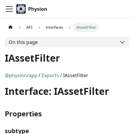
Physion
API
interfaces
IAssetFilter
On this page
IAssetFilter
@physion/app
/
Exports
/ IAssetFilter
Interface: IAssetFilter
Properties
subtype