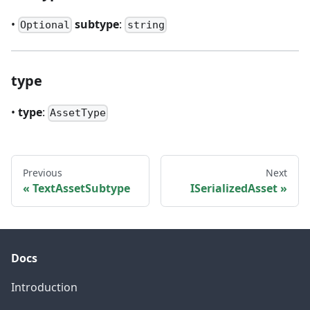
•
subtype
:
Optional
string
type
•
type
:
AssetType
Previous
Next
TextAssetSubtype
ISerializedAsset
Docs
Introduction