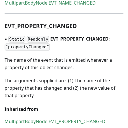
MultipartBodyNode
.
EVT_NAME_CHANGED
EVT
_
PROPERTY
_
CHANGED
▪
EVT
_
PROPERTY
_
CHANGED
:
Static
Readonly
"propertyChanged"
The name of the event that is emitted whenever a
property of this object changes.
The arguments supplied are: (1) The name of the
property that has changed and (2) the new value of
that property.
Inherited from
MultipartBodyNode
.
EVT_PROPERTY_CHANGED