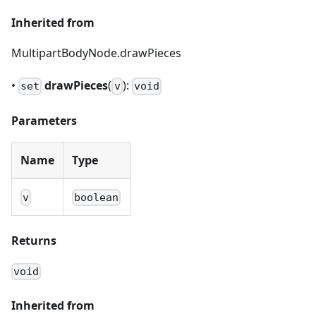
Inherited from
MultipartBodyNode.drawPieces
•
drawPieces
(
):
set
v
void
Parameters
Name
Type
v
boolean
Returns
void
Inherited from