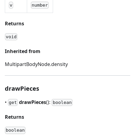
v
number
Returns
void
Inherited from
MultipartBodyNode.density
drawPieces
•
drawPieces
():
get
boolean
Returns
boolean