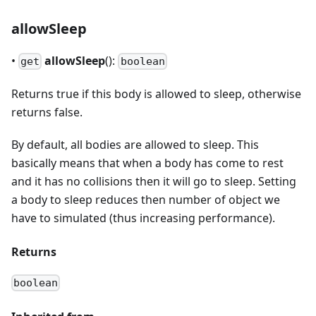
allowSleep
•
allowSleep
():
get
boolean
Returns true if this body is allowed to sleep, otherwise
returns false.
By default, all bodies are allowed to sleep. This
basically means that when a body has come to rest
and it has no collisions then it will go to sleep. Setting
a body to sleep reduces then number of object we
have to simulated (thus increasing performance).
Returns
boolean