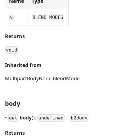
Name
Type
v
BLEND_MODES
Returns
void
Inherited from
MultipartBodyNode.blendMode
body
•
body
():
|
get
undefined
b2Body
Returns