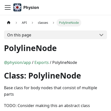
Physion
API
classes
PolylineNode
On this page
PolylineNode
@physion/app
/
Exports
/ PolylineNode
Class: PolylineNode
Base class for body nodes that consist of multiple
parts
TODO: Consider making this an abstract class