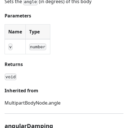
Sets the
(in degrees) of this body
angle
Parameters
Name
Type
v
number
Returns
void
Inherited from
MultipartBodyNode.angle
angularDamping