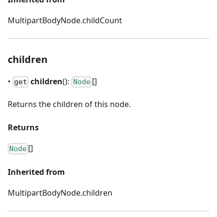
MultipartBodyNode.childCount
children
•
children
():
[]
get
Node
Returns the children of this node.
Returns
[]
Node
Inherited from
MultipartBodyNode.children