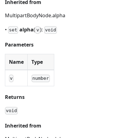
Inherited from
MultipartBodyNode.alpha
•
alpha
(
):
set
v
void
Parameters
Name
Type
v
number
Returns
void
Inherited from