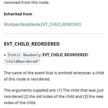
removed from this node.
Inherited from
MultipartBodyNode
.
EVT_CHILD_REMOVED
EVT
_
CHILD
_
REORDERED
▪
EVT
_
CHILD
_
REORDERED
:
Static
Readonly
"childReordered"
The name of the event that is emitted whenever a child
of this node is reordered.
The arguments supplied are: (1) The child that was just
reordered (2) the old index of the child and (3) the new
index of the child.