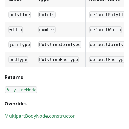
polyline
Points
defaultPolyline
width
number
defaultWidth
joinType
PolylineJoinType
defaultJoinType
endType
PolylineEndType
defaultEndType
Returns
PolylineNode
Overrides
MultipartBodyNode
.
constructor