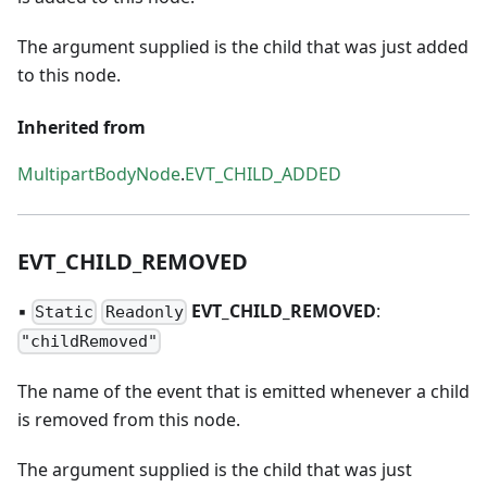
The argument supplied is the child that was just added
to this node.
Inherited from
MultipartBodyNode
.
EVT_CHILD_ADDED
EVT
_
CHILD
_
REMOVED
▪
EVT
_
CHILD
_
REMOVED
:
Static
Readonly
"childRemoved"
The name of the event that is emitted whenever a child
is removed from this node.
The argument supplied is the child that was just