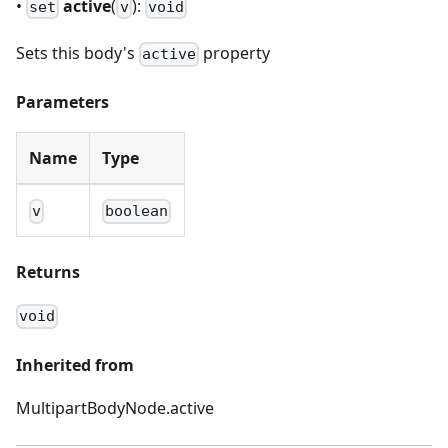
•
active
(
):
set
v
void
Sets this body's
property
active
Parameters
Name
Type
v
boolean
Returns
void
Inherited from
MultipartBodyNode.active