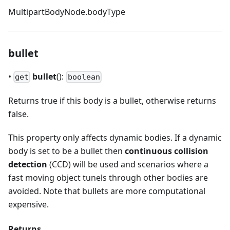
MultipartBodyNode.bodyType
bullet
•
bullet
():
get
boolean
Returns true if this body is a bullet, otherwise returns
false.
This property only affects dynamic bodies. If a dynamic
body is set to be a bullet then
continuous collision
detection
(CCD) will be used and scenarios where a
fast moving object tunels through other bodies are
avoided. Note that bullets are more computational
expensive.
Returns