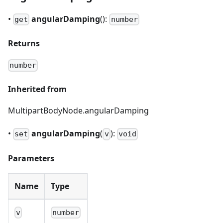
•
angularDamping
():
get
number
Returns
number
Inherited from
MultipartBodyNode.angularDamping
•
angularDamping
(
):
set
v
void
Parameters
Name
Type
v
number