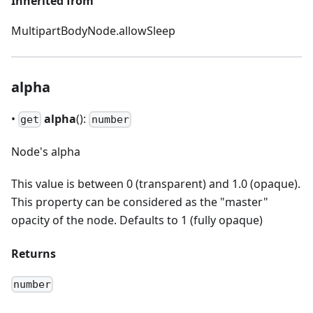
Inherited from
MultipartBodyNode.allowSleep
alpha
•
alpha
():
get
number
Node's alpha
This value is between 0 (transparent) and 1.0 (opaque).
This property can be considered as the "master"
opacity of the node. Defaults to 1 (fully opaque)
Returns
number