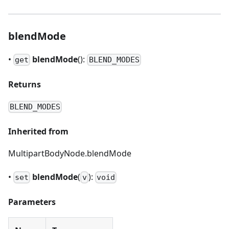
blendMode
•
blendMode
():
get
BLEND_MODES
Returns
BLEND_MODES
Inherited from
MultipartBodyNode.blendMode
•
blendMode
(
):
set
v
void
Parameters