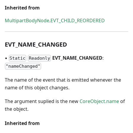
Inherited from
MultipartBodyNode
.
EVT_CHILD_REORDERED
EVT
_
NAME
_
CHANGED
▪
EVT
_
NAME
_
CHANGED
:
Static
Readonly
"nameChanged"
The name of the event that is emitted whenever the
name of this object changes.
The argument suplied is the new
CoreObject.name
of
the object.
Inherited from