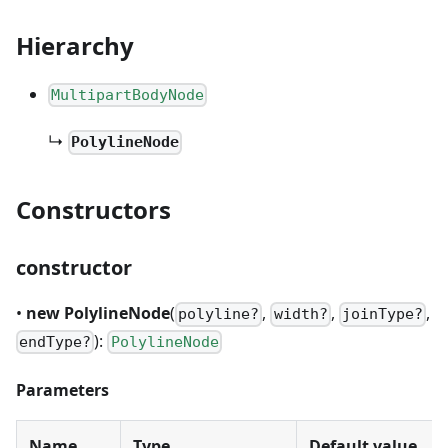
Hierarchy
MultipartBodyNode
↳
PolylineNode
Constructors
constructor
•
new PolylineNode
(
,
,
,
polyline?
width?
joinType?
):
endType?
PolylineNode
Parameters
Name
Type
Default value