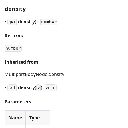
density
•
density
():
get
number
Returns
number
Inherited from
MultipartBodyNode.density
•
density
(
):
set
v
void
Parameters
Name
Type