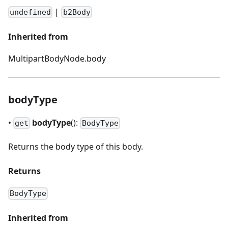
|
undefined
b2Body
Inherited from
MultipartBodyNode.body
bodyType
•
bodyType
():
get
BodyType
Returns the body type of this body.
Returns
BodyType
Inherited from