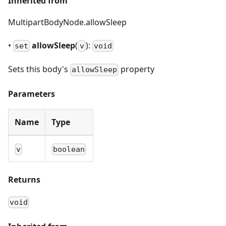
Inherited from
MultipartBodyNode.allowSleep
•
allowSleep
(
):
set
v
void
Sets this body's
property
allowSleep
Parameters
Name
Type
v
boolean
Returns
void