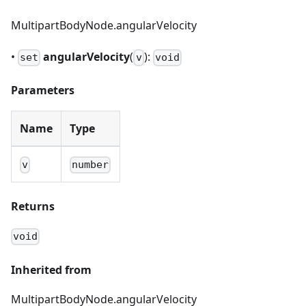
MultipartBodyNode.angularVelocity
•
angularVelocity
(
):
set
v
void
Parameters
Name
Type
v
number
Returns
void
Inherited from
MultipartBodyNode.angularVelocity