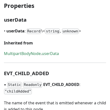
Properties
userData
•
userData
:
\<
,
>
Record
string
unknown
Inherited from
MultipartBodyNode
.
userData
EVT
_
CHILD
_
ADDED
▪
EVT
_
CHILD
_
ADDED
:
Static
Readonly
"childAdded"
The name of the event that is emitted whenever a child
is added to this node.