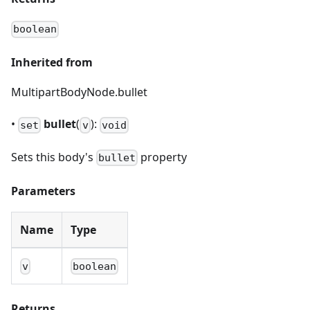
boolean
Inherited from
MultipartBodyNode.bullet
•
bullet
(
):
set
v
void
Sets this body's
property
bullet
Parameters
Name
Type
v
boolean
Returns