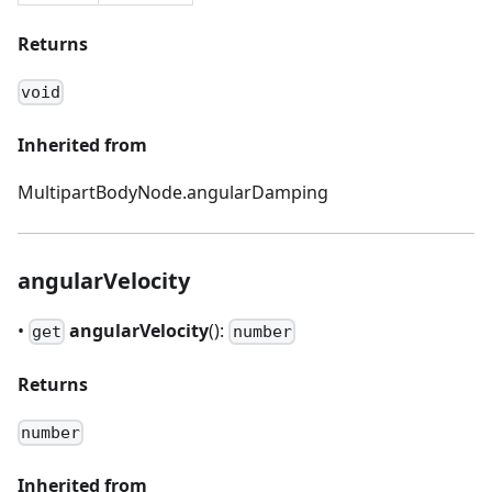
Returns
void
Inherited from
MultipartBodyNode.angularDamping
angularVelocity
•
angularVelocity
():
get
number
Returns
number
Inherited from