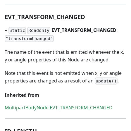
EVT
_
TRANSFORM
_
CHANGED
▪
EVT
_
TRANSFORM
_
CHANGED
:
Static
Readonly
"transformChanged"
The name of the event that is emitted whenever the x,
y or angle properties of this Node are changed.
Note that this event is not emitted when x, y or angle
properties are changed as a result of an
.
update()
Inherited from
MultipartBodyNode
.
EVT_TRANSFORM_CHANGED