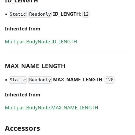
ID
_
LENGTH
▪
ID
_
LENGTH
:
Static
Readonly
12
Inherited from
MultipartBodyNode
.
ID_LENGTH
MAX
_
NAME
_
LENGTH
▪
MAX
_
NAME
_
LENGTH
:
Static
Readonly
128
Inherited from
MultipartBodyNode
.
MAX_NAME_LENGTH
Accessors