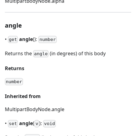
MultipartBodyNode.alpha
angle
•
angle
():
get
number
Returns the
(in degrees) of this body
angle
Returns
number
Inherited from
MultipartBodyNode.angle
•
angle
(
):
set
v
void