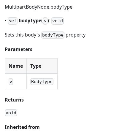
MultipartBodyNode.bodyType
•
bodyType
(
):
set
v
void
Sets this body's
property
bodyType
Parameters
Name
Type
v
BodyType
Returns
void
Inherited from