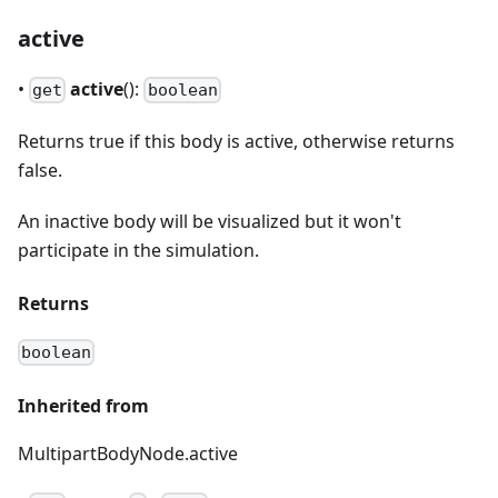
active
•
active
():
get
boolean
Returns true if this body is active, otherwise returns
false.
An inactive body will be visualized but it won't
participate in the simulation.
Returns
boolean
Inherited from
MultipartBodyNode.active