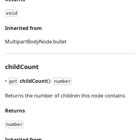
void
Inherited from
MultipartBodyNode.bullet
childCount
•
childCount
():
get
number
Returns the number of children this node contains.
Returns
number
Inherited from