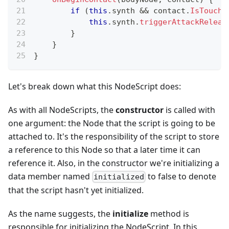
if
(
this
.
synth
&&
 contact
.
IsTouchi
this
.
synth
.
triggerAttackReleas
}
}
}
Let's break down what this NodeScript does:
As with all NodeScripts, the
constructor
is called with
one argument: the Node that the script is going to be
attached to. It's the responsibility of the script to store
a reference to this Node so that a later time it can
reference it. Also, in the constructor we're initializing a
data member named
to false to denote
initialized
that the script hasn't yet initialized.
As the name suggests, the
initialize
method is
responsible for initializing the NodeScript. In this