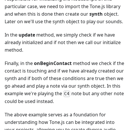
particular case, we need to import the Tone.js library
and when this is done then create our
synth
object.
Later on we'll use the synth object to play our sounds.
In the
update
method, we simply check if we have
already initialized and if not then we call our initialize
method.
Finally, in the
onBeginContact
method we check if the
contact is touching and if we have already created our
synth and if both of these conditions are true then we
go ahead and play a note via our synth object. In this
example we're playing the
note but any other note
C4
could be used instead.
The above example serves as a foundation for
understanding how Tone.js can be integrated into
your projects, allowing you to create diverse audio