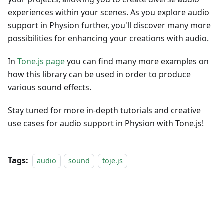
experiences within your scenes. As you explore audio
support in Physion further, you'll discover many more
possibilities for enhancing your creations with audio.
In
Tone.js page
you can find many more examples on
how this library can be used in order to produce
various sound effects.
Stay tuned for more in-depth tutorials and creative
use cases for audio support in Physion with Tone.js!
Tags:
audio
sound
toje.js