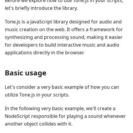
Before we explore how to use Tone.js in your scripts,
let's briefly introduce the library.
Tone.js is a JavaScript library designed for audio and
music creation on the web. It offers a framework for
synthesizing and processing sound, making it easier
for developers to build interactive music and audio
applications directly in the browser.
Basic usage
Let's consider a very basic example of how you can
utilize Tone.js in your scripts.
In the following very basic example, we'll create a
NodeScript responsible for playing a sound whenever
another object collides with it.