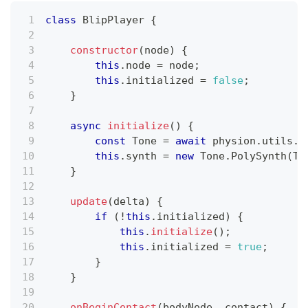
class
BlipPlayer
{
constructor
(
node
)
{
this
.
node
=
 node
;
this
.
initialized
=
false
;
}
async
initialize
(
)
{
const
Tone
=
await
 physion
.
utils
.
i
this
.
synth
=
new
Tone
.
PolySynth
(
To
}
update
(
delta
)
{
if
(
!
this
.
initialized
)
{
this
.
initialize
(
)
;
this
.
initialized
=
true
;
}
}
onBeginContact
(
bodyNode
,
 contact
)
{