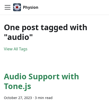
Physion
One post tagged with
"audio"
View All Tags
Audio Support with
Tone.js
October 27, 2023
·
3 min read