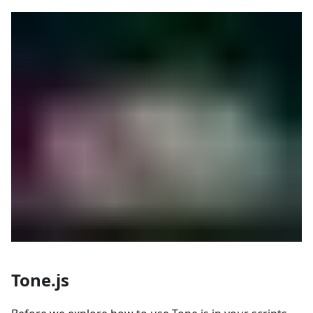
Tone.js