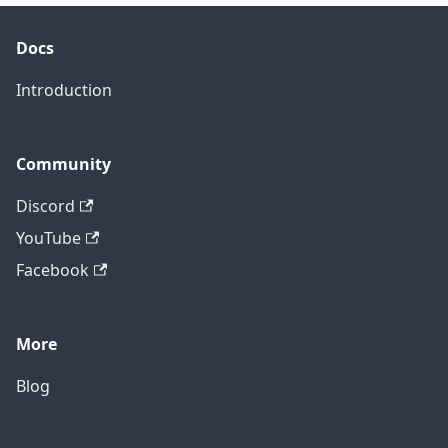
Docs
Introduction
Community
Discord
YouTube
Facebook
More
Blog