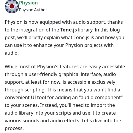
Physion
Physion Author
Physion is now equipped with audio support, thanks
to the integration of the
Tone.js
library. In this blog
post, we'll briefly explain what Tone.js is and how you
can use it to enhance your Physion projects with
audio.
While most of Physion's features are easily accessible
through a user-friendly graphical interface, audio
support, at least for now, is accessible exclusively
through scripting. This means that you won't find a
convenient UI tool for adding an "audio component"
to your scenes. Instead, you'll need to import the
audio library into your scripts and use it to create
various sounds and audio effects. Let's dive into the
process.